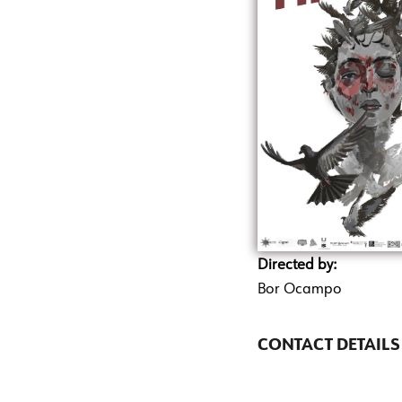
Directed by:
Bor Ocampo
CONTACT DETAILS