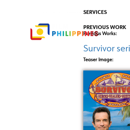
SERVICES
PREVIOUS WORK
Previous Works:
Survivor ser
Teaser Image: