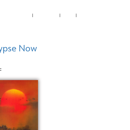
ABOUT US
CONTACT US
NEWS
RECTORY
FILMED IN PH
PROJECTS SUPPORTED
ypse Now
: