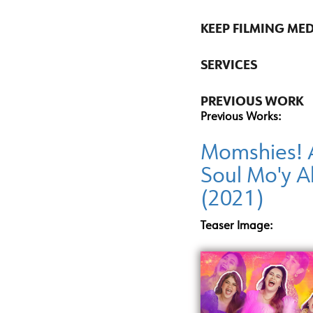
KEEP FILMING ME
SERVICES
PREVIOUS WORK
Previous Works:
Momshies! 
Soul Mo'y A
(2021)
Teaser Image: