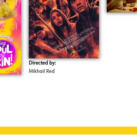
Directed by:
Mikhail Red