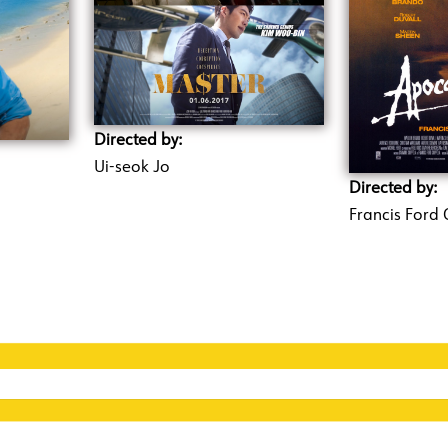
Directed by:
Ui-seok Jo
Directed by:
Francis Ford