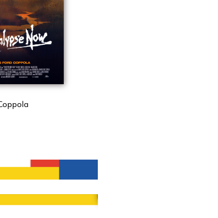
 Coppola