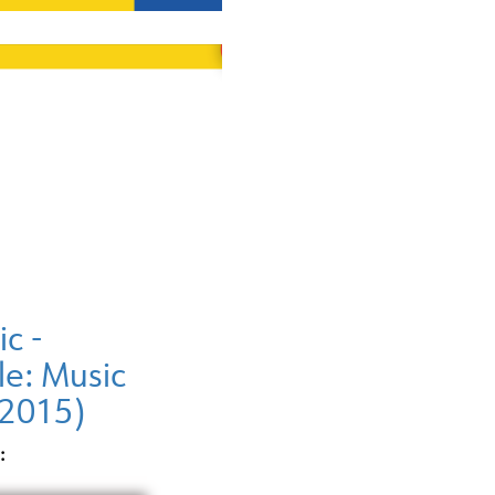
ic -
le: Music
(2015)
: