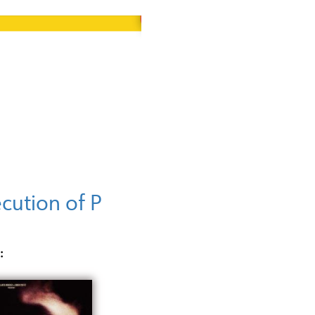
cution of P
: