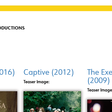
RODUCTIONS
2016)
Captive (2012)
The Exe
(2009)
Teaser Image:
Teaser Image