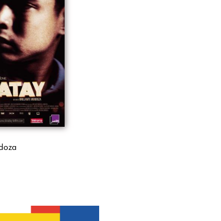
ndoza