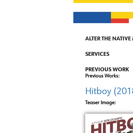
ALTER THE NATIVE
SERVICES
PREVIOUS WORK
Previous Works:
Hitboy (201
Teaser Image: