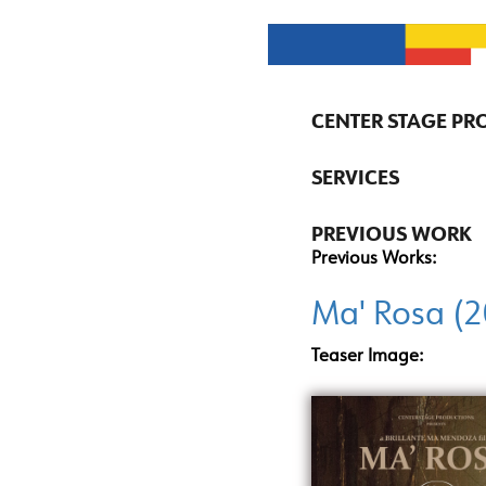
CENTER STAGE P
SERVICES
PREVIOUS WORK
Previous Works:
Ma' Rosa (
Teaser Image: