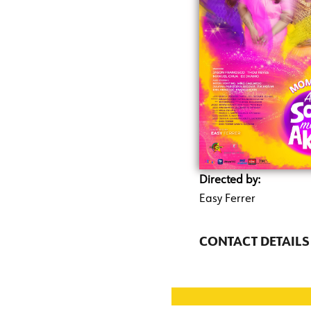
Directed by:
Easy Ferrer
CONTACT DETAILS