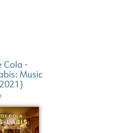
 Cola -
abis: Music
(2021)
: