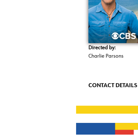
Directed by:
Charlie Parsons
CONTACT DETAILS