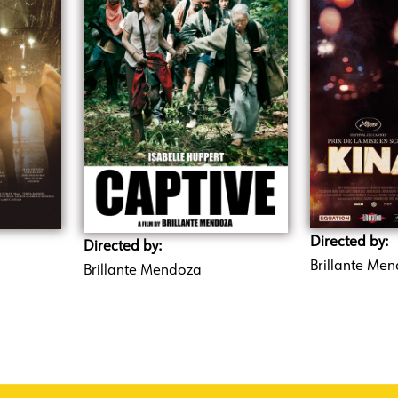
Directed by:
Directed by:
Brillante Me
Brillante Mendoza