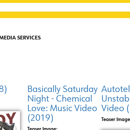
 MEDIA SERVICES
8)
Basically Saturday
Autotel
Night - Chemical
Unstab
Love: Music Video
Video 
(2019)
Teaser Image
Teaser Image: