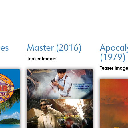
INCENTIVE PROGRAMS
LOCATIONS
DI
ies
Master (2016)
Apocal
(1979)
Teaser Image:
Teaser Image