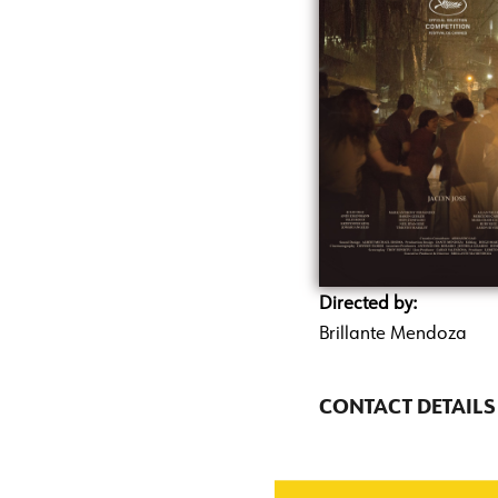
Directed by:
Brillante Mendoza
CONTACT DETAILS