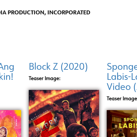
DIA PRODUCTION, INCORPORATED
Ang
Block Z (2020)
Sponge
kin!
Labis-L
Teaser Image:
Video 
Teaser Image