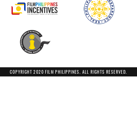
COPYRIGHT 2020 FILM PHILIPPINES. ALL RIGHTS RESERVED.