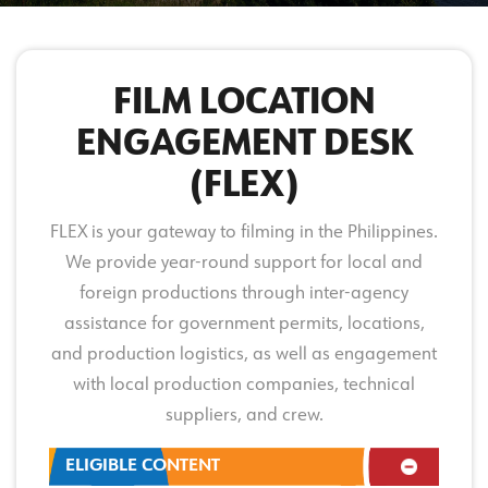
FILM LOCATION
ENGAGEMENT DESK
(FLEX)
FLEX is your gateway to filming in the Philippines.
We provide year-round support for local and
foreign productions through inter-agency
assistance for government permits, locations,
and production logistics, as well as engagement
with local production companies, technical
suppliers, and crew.
ELIGIBLE CONTENT