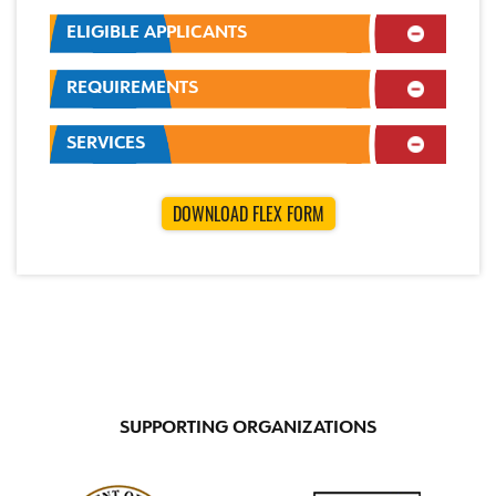
ELIGIBLE APPLICANTS
REQUIREMENTS
SERVICES
DOWNLOAD FLEX FORM
SUPPORTING ORGANIZATIONS