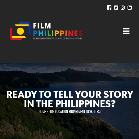
READY TO TELL YOUR STORY
IN THE PHILIPPINES?
HOME
›
FILM LOCATION ENGAGEMENT DESK (FLEX)
You are here