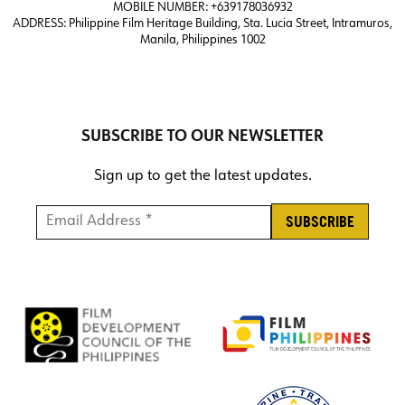
MOBILE NUMBER: +639178036932
ADDRESS:
Philippine Film Heritage Building, Sta. Lucia Street, Intramuros,
Manila, Philippines 1002
SUBSCRIBE TO OUR NEWSLETTER
Sign up to get the latest updates.
Email Address *
*