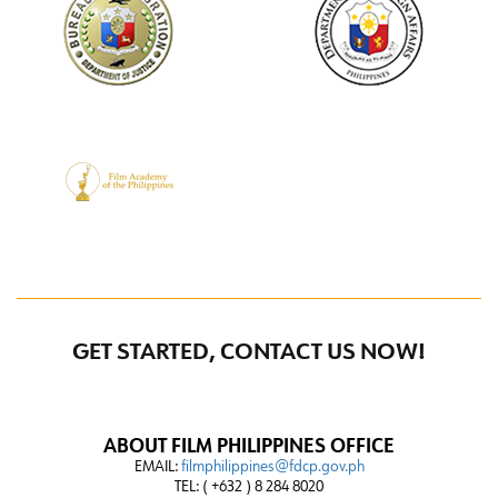
GET STARTED, CONTACT US NOW!
ABOUT FILM PHILIPPINES OFFICE
EMAIL:
filmphilippines@fdcp.gov.ph
TEL: ( +632 ) 8 284 8020