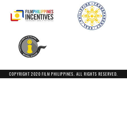
COPYRIGHT 2020 FILM PHILIPPINES. ALL RIGHTS RESERVED.