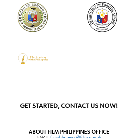
GET STARTED, CONTACT US NOW!
ABOUT FILM PHILIPPINES OFFICE
EMAIL:
filmphilippines@fdcp.gov.ph