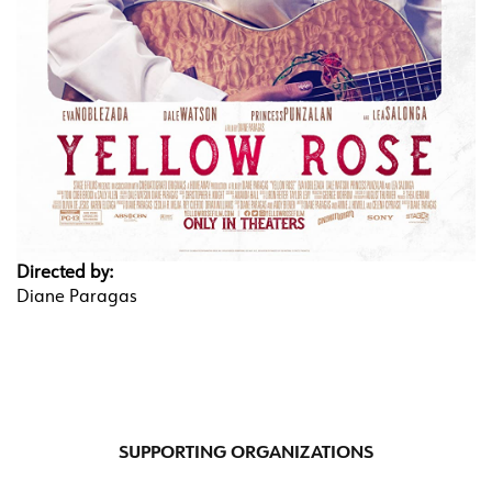
Directed by:
Diane Paragas
SUPPORTING ORGANIZATIONS