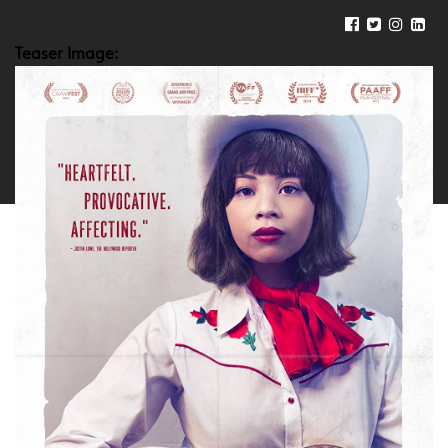
Teaser Image: