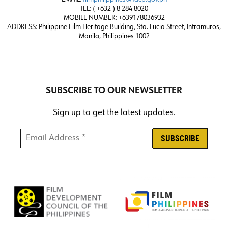
TEL: ( +632 ) 8 284 8020
MOBILE NUMBER: +639178036932
ADDRESS:
Philippine Film Heritage Building, Sta. Lucia Street, Intramuros,
Manila, Philippines 1002
SUBSCRIBE TO OUR NEWSLETTER
Sign up to get the latest updates.
Email Address *
*