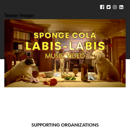
Teaser Image:
SUPPORTING ORGANIZATIONS