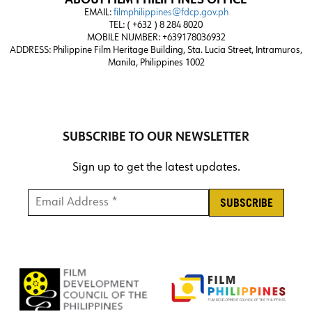
ABOUT FILM PHILIPPINES OFFICE
EMAIL:
filmphilippines@fdcp.gov.ph
TEL: ( +632 ) 8 284 8020
MOBILE NUMBER: +639178036932
ADDRESS:
Philippine Film Heritage Building, Sta. Lucia Street, Intramuros,
Manila, Philippines 1002
SUBSCRIBE TO OUR NEWSLETTER
Sign up to get the latest updates.
Email Address *
*