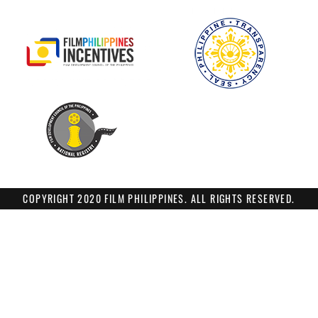
COPYRIGHT 2020 FILM PHILIPPINES. ALL RIGHTS RESERVED.