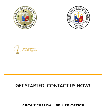
GET STARTED, CONTACT US NOW!