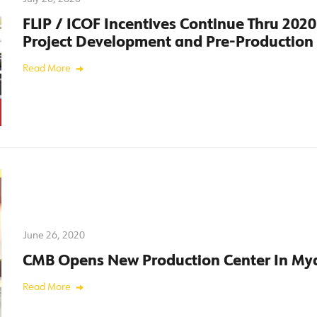
FLIP / ICOF Incentives Continue Thru 202
Project Development and Pre-Production
Read More
June 26, 2020
CMB Opens New Production Center In M
Read More