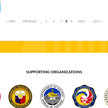
« FIRST
‹ PREVIOUS
…
5
6
7
8
9
NEXT ›
LAST »
SUPPORTING ORGANIZATIONS