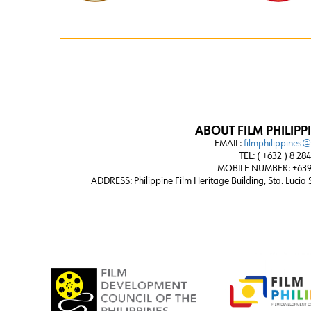
ABOUT FILM PHILIPP
EMAIL:
filmphilippines
TEL: ( +632 ) 8 28
MOBILE NUMBER: +639
ADDRESS:
Philippine Film Heritage Building, Sta. Lucia