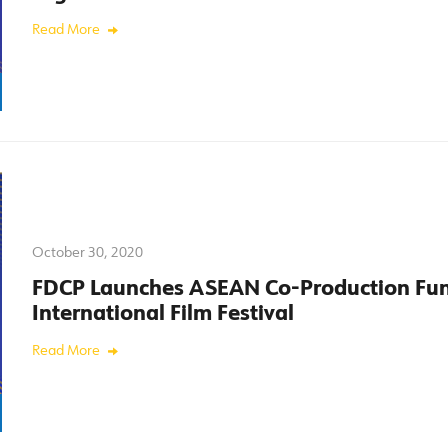
Read More
October 30, 2020
FDCP Launches ASEAN Co-Production Fun
International Film Festival
Read More