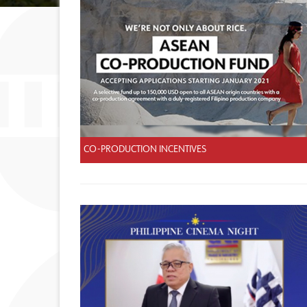
CO-PRODUCTION INCENTIVES