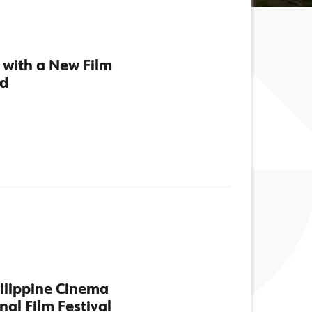
 with a New Film
nd
hilippine Cinema
nal Film Festival