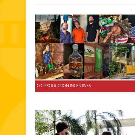
CO-PRODUCTION INCENTIVES