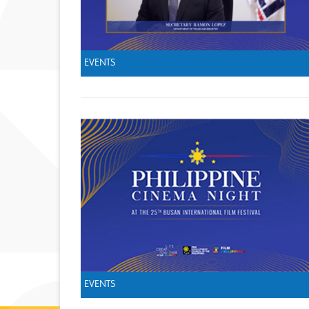
EVENTS
EVENTS