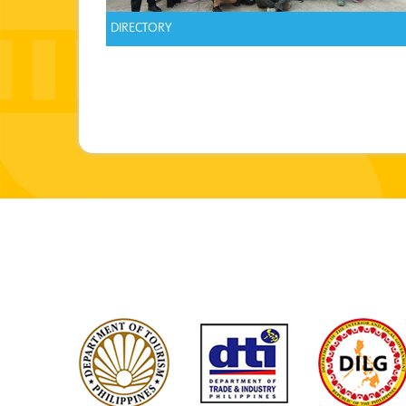
DIRECTORY
Pages