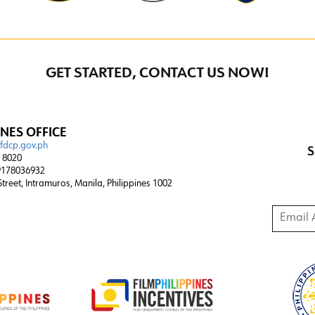
GET STARTED, CONTACT US NOW!
INES OFFICE
@fdcp.gov.ph
S
4 8020
178036932
 Street, Intramuros, Manila, Philippines 1002
Email A