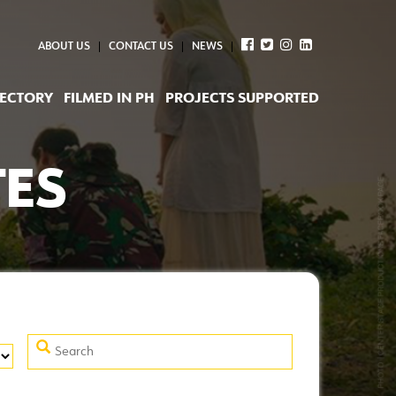
ABOUT US
CONTACT US
NEWS
RECTORY
FILMED IN PH
PROJECTS SUPPORTED
TES