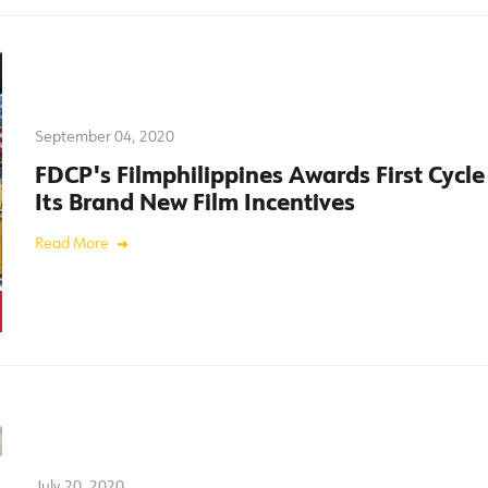
September 04, 2020
FDCP's Filmphilippines Awards First Cycle
Its Brand New Film Incentives
Read More
July 20, 2020