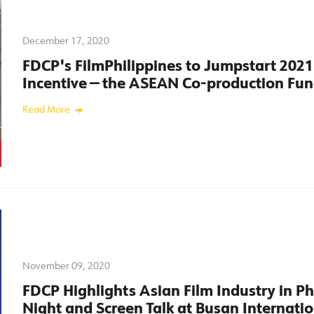
December 17, 2020
FDCP's FilmPhilippines to Jumpstart 2021
Incentive — the ASEAN Co-production Fu
Read More
November 09, 2020
FDCP Highlights Asian Film Industry in P
Night and Screen Talk at Busan Internatio