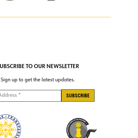
UBSCRIBE TO OUR NEWSLETTER
Sign up to get the latest updates.
ddress *
*