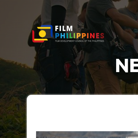
NE
You a