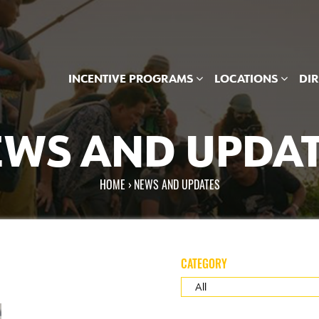
INCENTIVE PROGRAMS
LOCATIONS
DI
WS AND UPDA
HOME
›
NEWS AND UPDATES
re here
CATEGORY