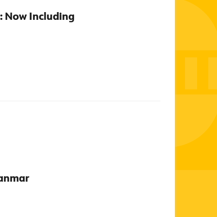
0: Now Including
yanmar