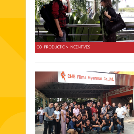
CO-PRODUCTION INCENTIVES