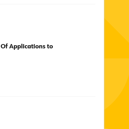
 Of Applications to