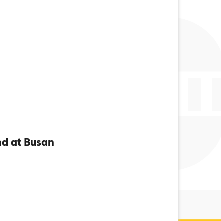
d at Busan