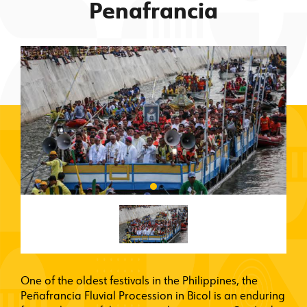
Penafrancia
One of the oldest festivals in the Philippines, the
Peñafrancia Fluvial Procession in Bicol is an enduring