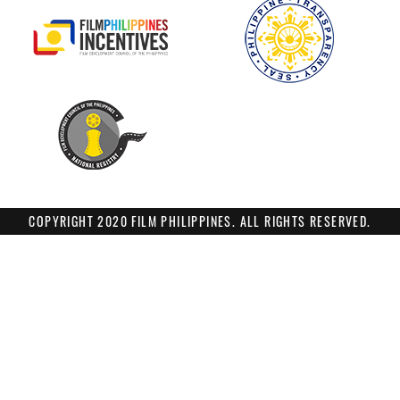
COPYRIGHT 2020 FILM PHILIPPINES. ALL RIGHTS RESERVED.