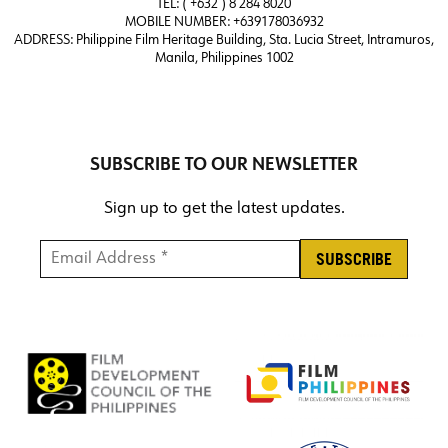
TEL: ( +632 ) 8 284 8020
MOBILE NUMBER: +639178036932
ADDRESS:
Philippine Film Heritage Building, Sta. Lucia Street, Intramuros,
Manila, Philippines 1002
SUBSCRIBE TO OUR NEWSLETTER
Sign up to get the latest updates.
Email Address *
*