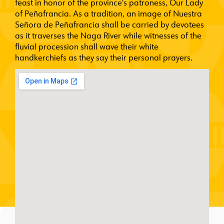
feast in honor of the province’s patroness, Our Lady
of Peñafrancia. As a tradition, an image of Nuestra
Señora de Peñafrancia shall be carried by devotees
as it traverses the Naga River while witnesses of the
fluvial procession shall wave their white
handkerchiefs as they say their personal prayers.