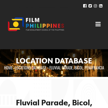
LOCATION DATABASE
HOME
›
LOCATIONS DATABASE ›
FLUVIAL PARADE, BICOL, PENAFRANCIA
You are here
Fluvial Parade, Bicol,