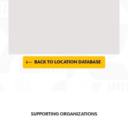
BACK TO LOCATION DATABASE
SUPPORTING ORGANIZATIONS