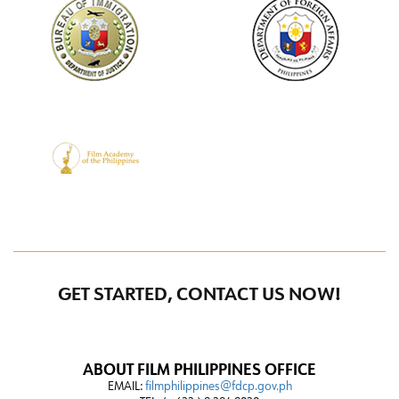
GET STARTED, CONTACT US NOW!
ABOUT FILM PHILIPPINES OFFICE
EMAIL:
filmphilippines@fdcp.gov.ph