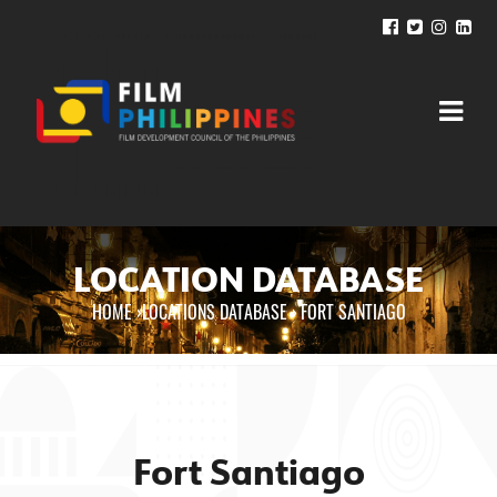
LOCATION DATABASE
HOME
›
LOCATIONS DATABASE ›
FORT SANTIAGO
You are here
Fort Santiago