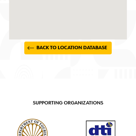
BACK TO LOCATION DATABASE
SUPPORTING ORGANIZATIONS