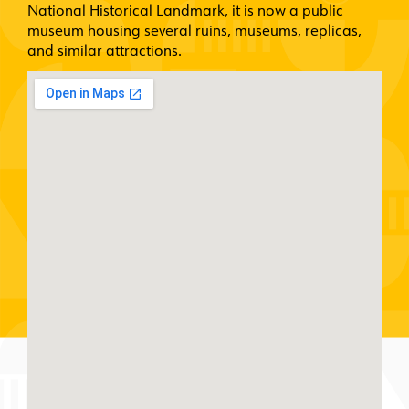
National Historical Landmark, it is now a public
museum housing several ruins, museums, replicas,
and similar attractions.