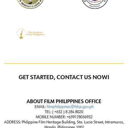
GET STARTED, CONTACT US NOW!
ABOUT FILM PHILIPPINES OFFICE
EMAIL:
filmphilippines@fdcp.gov.ph
TEL: ( +632 ) 8 284 8020
MOBILE NUMBER: +639178036932
ADDRESS:
Philippine Film Heritage Building, Sta. Lucia Street, Intramuros,
Manila, Philippines 1002