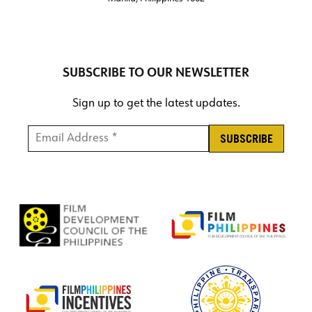
SUBSCRIBE TO OUR NEWSLETTER
Sign up to get the latest updates.
Email Address *
*