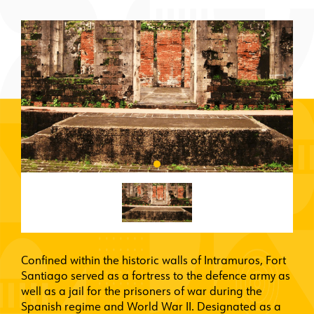
Confined within the historic walls of Intramuros, Fort
Santiago served as a fortress to the defence army as
well as a jail for the prisoners of war during the
Spanish regime and World War II. Designated as a