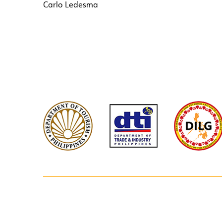
Carlo Ledesma