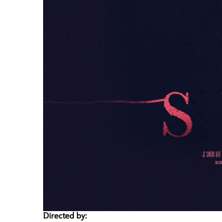
Directed by: