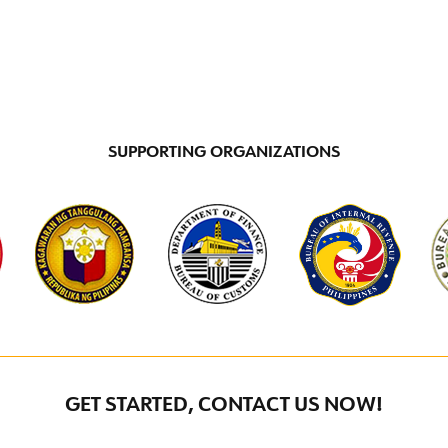
SUPPORTING ORGANIZATIONS
GET STARTED, CONTACT US NOW!