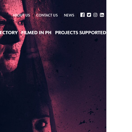
ABOUT US
CONTACT US
NEWS
RECTORY
FILMED IN PH
PROJECTS SUPPORTED