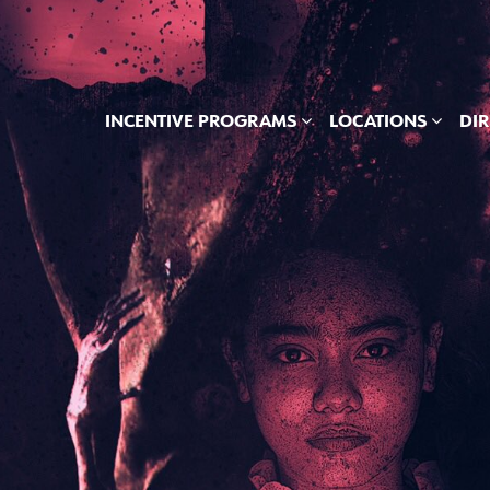
INCENTIVE PROGRAMS
LOCATIONS
DI