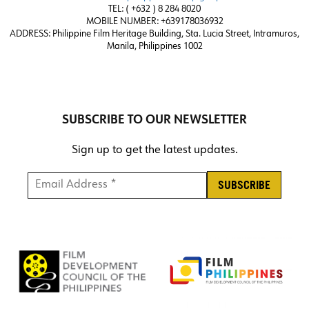
TEL: ( +632 ) 8 284 8020
MOBILE NUMBER: +639178036932
ADDRESS:
Philippine Film Heritage Building, Sta. Lucia Street, Intramuros,
Manila, Philippines 1002
SUBSCRIBE TO OUR NEWSLETTER
Sign up to get the latest updates.
Email Address *
*