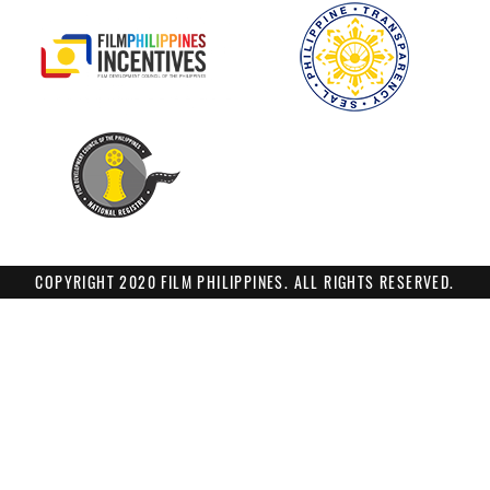
COPYRIGHT 2020 FILM PHILIPPINES. ALL RIGHTS RESERVED.