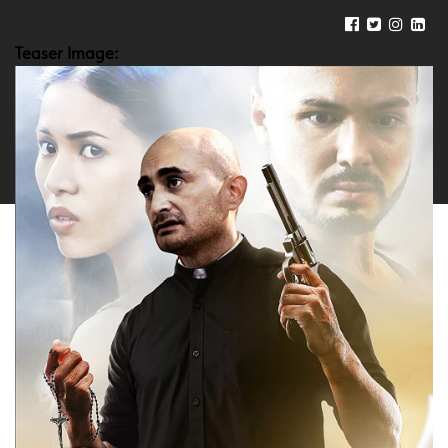
Teaser Image: