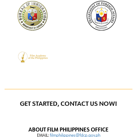
GET STARTED, CONTACT US NOW!
ABOUT FILM PHILIPPINES OFFICE
EMAIL:
filmphilippines@fdcp.gov.ph