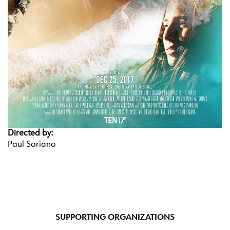
Directed by:
Paul Soriano
SUPPORTING ORGANIZATIONS