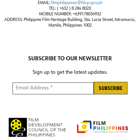
EMAIL:
filmphilippines@fdcp.gov.ph
TEL: ( +632 ) 8 284 8020
MOBILE NUMBER: +639178036932
ADDRESS:
Philippine Film Heritage Building, Sta. Lucia Street, Intramuros,
Manila, Philippines 1002
SUBSCRIBE TO OUR NEWSLETTER
Sign up to get the latest updates.
Email Address *
*