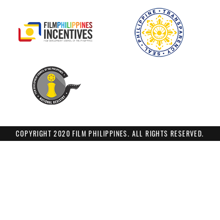
COPYRIGHT 2020 FILM PHILIPPINES. ALL RIGHTS RESERVED.