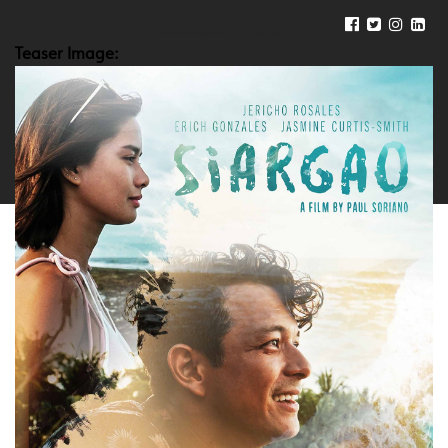
Teaser Image: