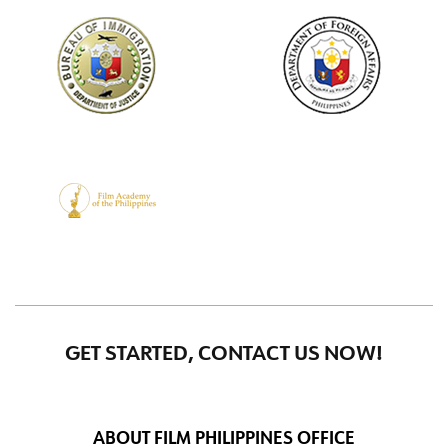
GET STARTED, CONTACT US NOW!
ABOUT FILM PHILIPPINES OFFICE