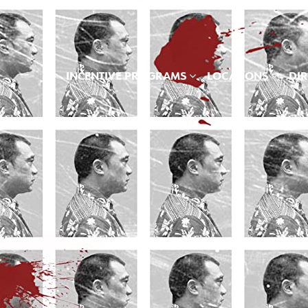
INCENTIVE PROGRAMS
LOCATIONS
DI