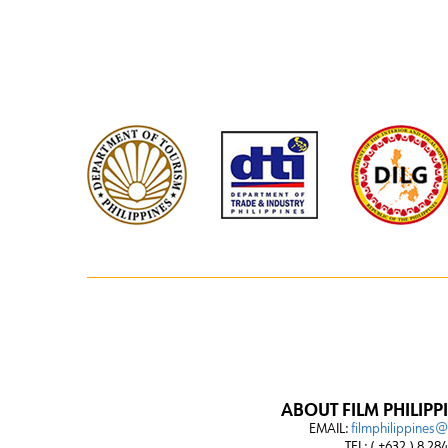
ABOUT FILM PHILIPP
EMAIL:
filmphilippines
TEL: ( +632 ) 8 28