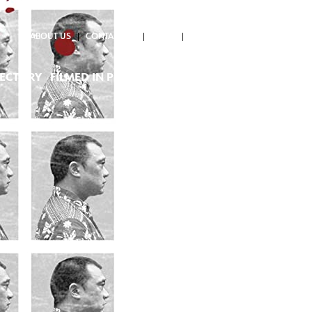
ABOUT US
CONTACT US
NEWS
RECTORY
FILMED IN PH
PROJECTS SUPPORTED