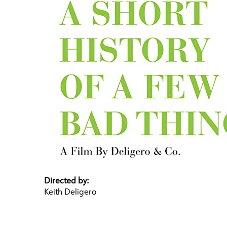
Directed by:
Keith Deligero