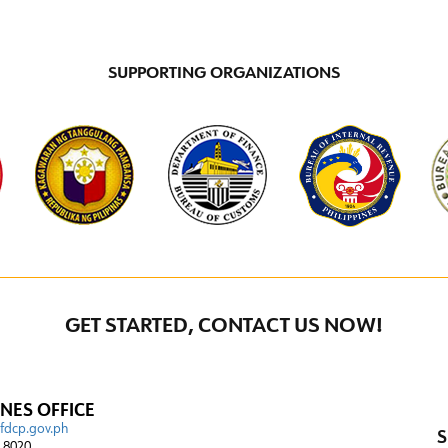
SUPPORTING ORGANIZATIONS
GET STARTED, CONTACT US NOW!
INES OFFICE
@fdcp.gov.ph
S
4 8020