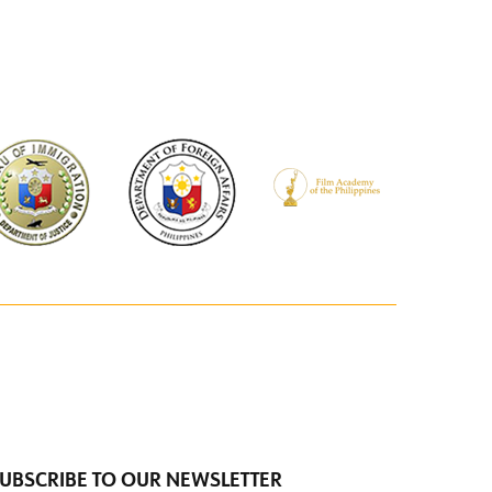
UBSCRIBE TO OUR NEWSLETTER