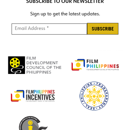
SUBSCRIBE TO OUR NEWSLETTER
Sign up to get the latest updates.
Email Address *
*