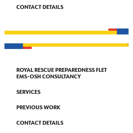
CONTACT DETAILS
ROYAL RESCUE PREPAREDNESS FLET
EMS-OSH CONSULTANCY
SERVICES
PREVIOUS WORK
CONTACT DETAILS