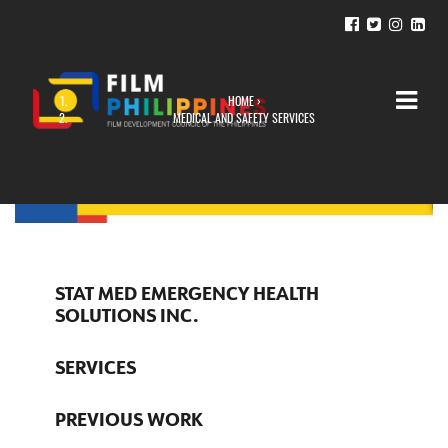
HOME
›
YOU ARE HERE
MEDICAL AND SAFETY SERVICES
STAT MED EMERGENCY HEALTH
SOLUTIONS INC.
SERVICES
PREVIOUS WORK