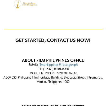
GET STARTED, CONTACT US NOW!
ABOUT FILM PHILIPPINES OFFICE
EMAIL:
filmphilippines@fdcp.gov.ph
TEL: ( +632 ) 8 284 8020
MOBILE NUMBER: +639178036932
ADDRESS:
Philippine Film Heritage Building, Sta. Lucia Street, Intramuros,
Manila, Philippines 1002