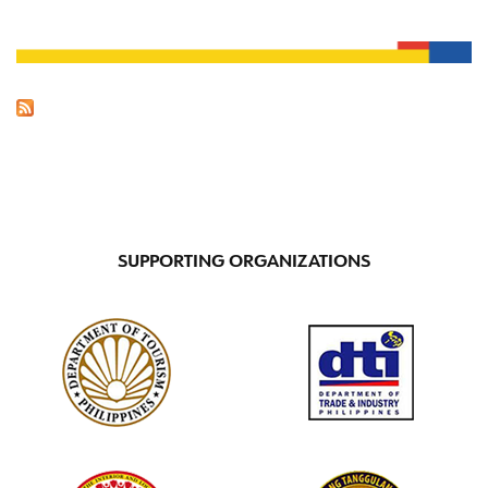
SUPPORTING ORGANIZATIONS