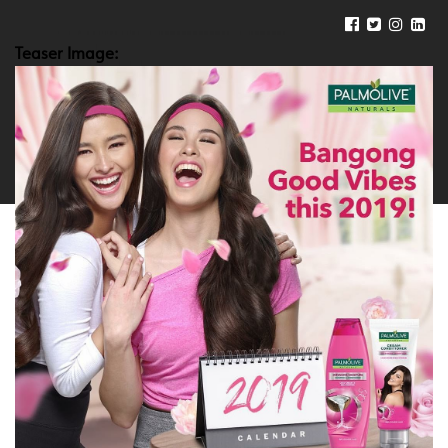
Teaser Image: