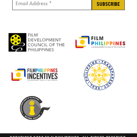
Email Address *
*