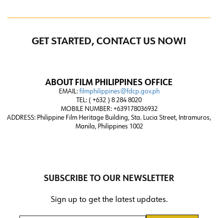
GET STARTED, CONTACT US NOW!
ABOUT FILM PHILIPPINES OFFICE
EMAIL:
filmphilippines@fdcp.gov.ph
TEL: ( +632 ) 8 284 8020
MOBILE NUMBER: +639178036932
ADDRESS:
Philippine Film Heritage Building, Sta. Lucia Street, Intramuros,
Manila, Philippines 1002
SUBSCRIBE TO OUR NEWSLETTER
Sign up to get the latest updates.