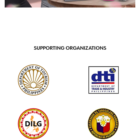
SUPPORTING ORGANIZATIONS