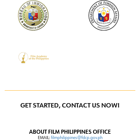
GET STARTED, CONTACT US NOW!
ABOUT FILM PHILIPPINES OFFICE
EMAIL:
filmphilippines@fdcp.gov.ph