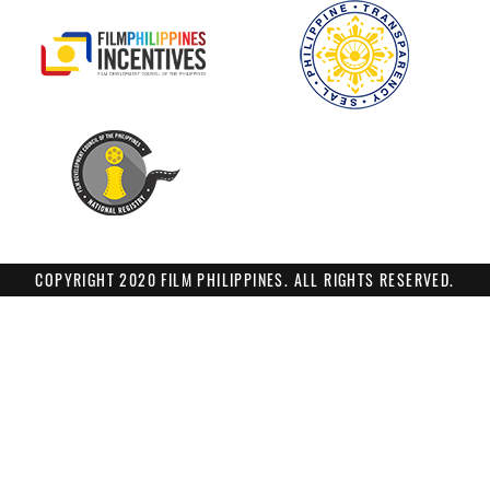
COPYRIGHT 2020 FILM PHILIPPINES. ALL RIGHTS RESERVED.