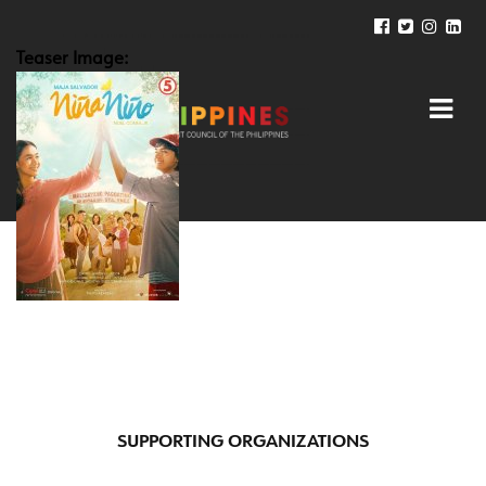
Teaser Image:
SUPPORTING ORGANIZATIONS