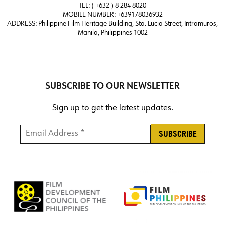
TEL: ( +632 ) 8 284 8020
MOBILE NUMBER: +639178036932
ADDRESS:
Philippine Film Heritage Building, Sta. Lucia Street, Intramuros,
Manila, Philippines 1002
SUBSCRIBE TO OUR NEWSLETTER
Sign up to get the latest updates.
Email Address *
*