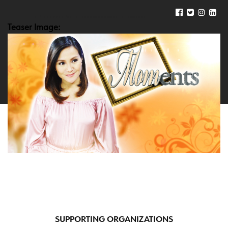
Teaser Image:
SUPPORTING ORGANIZATIONS