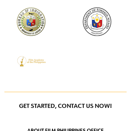
GET STARTED, CONTACT US NOW!