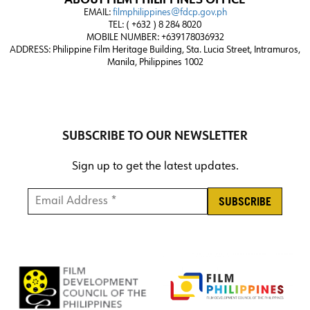
ABOUT FILM PHILIPPINES OFFICE
EMAIL:
filmphilippines@fdcp.gov.ph
TEL: ( +632 ) 8 284 8020
MOBILE NUMBER: +639178036932
ADDRESS:
Philippine Film Heritage Building, Sta. Lucia Street, Intramuros,
Manila, Philippines 1002
SUBSCRIBE TO OUR NEWSLETTER
Sign up to get the latest updates.
Email Address *
*