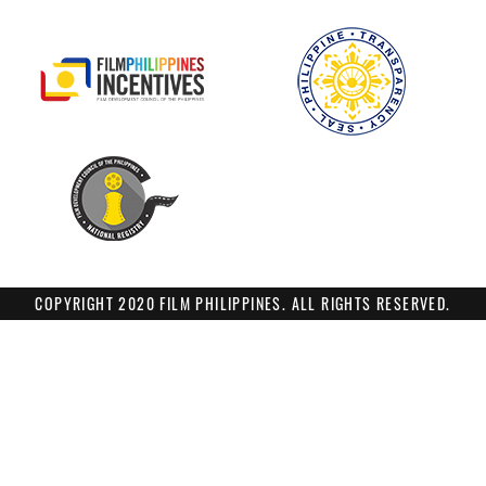
COPYRIGHT 2020 FILM PHILIPPINES. ALL RIGHTS RESERVED.