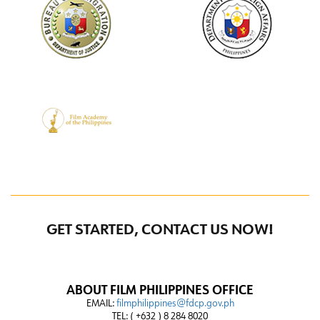
GET STARTED, CONTACT US NOW!
ABOUT FILM PHILIPPINES OFFICE
EMAIL:
filmphilippines@fdcp.gov.ph
TEL: ( +632 ) 8 284 8020