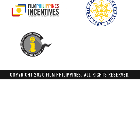
COPYRIGHT 2020 FILM PHILIPPINES. ALL RIGHTS RESERVED.