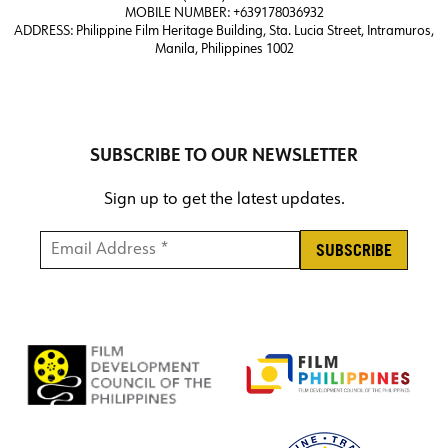
MOBILE NUMBER: +639178036932
ADDRESS:
Philippine Film Heritage Building, Sta. Lucia Street, Intramuros,
Manila, Philippines 1002
SUBSCRIBE TO OUR NEWSLETTER
Sign up to get the latest updates.
Email Address *
*