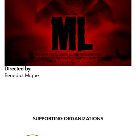
Directed by:
Benedict Mique
SUPPORTING ORGANIZATIONS