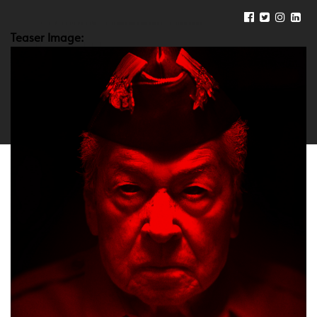
Teaser Image: