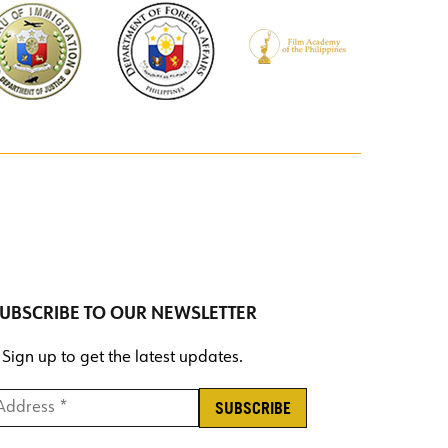
UBSCRIBE TO OUR NEWSLETTER
Sign up to get the latest updates.
ddress *
*