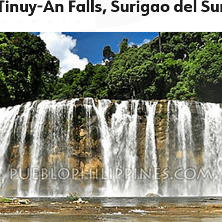
Tinuy-An Falls, Surigao del Su