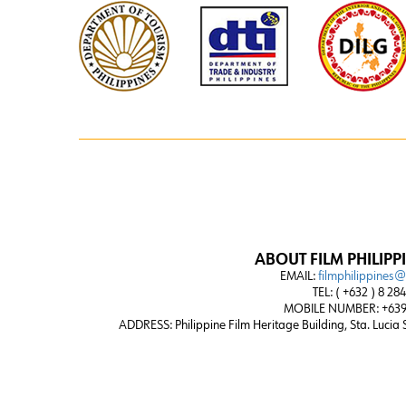
ABOUT FILM PHILIPP
EMAIL:
filmphilippines
TEL: ( +632 ) 8 28
MOBILE NUMBER: +639
ADDRESS:
Philippine Film Heritage Building, Sta. Lucia