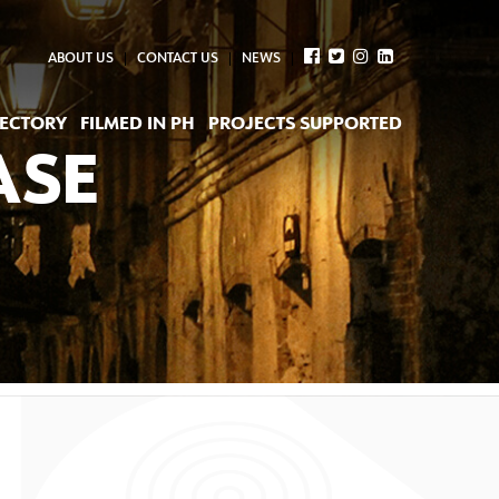
ABOUT US
CONTACT US
NEWS
RECTORY
FILMED IN PH
PROJECTS SUPPORTED
ASE