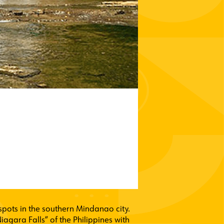
t spots in the southern Mindanao city.
iagara Falls” of the Philippines with