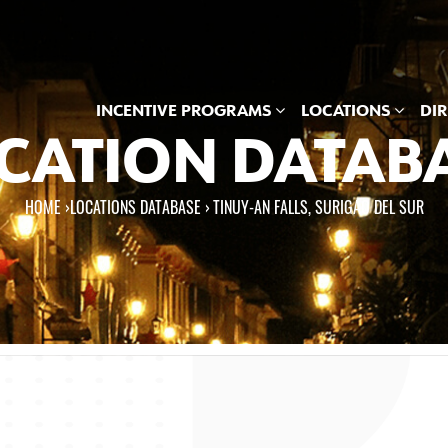
INCENTIVE PROGRAMS
LOCATIONS
DI
CATION DATAB
HOME
›
LOCATIONS DATABASE ›
TINUY-AN FALLS, SURIGAO DEL SUR
e here