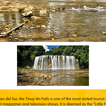
ao del Sur, the Tinuy-An Falls is one of the most visited touris
l magazines and television shows, it is deemed as the “Little N