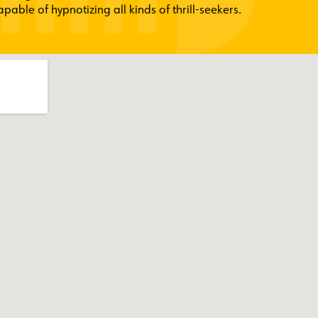
able of hypnotizing all kinds of thrill-seekers.