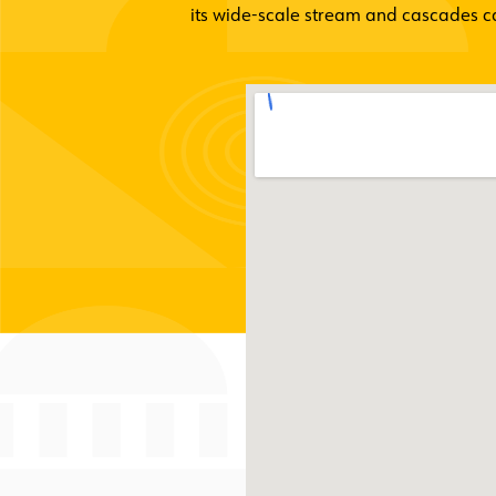
its wide-scale stream and cascades cap