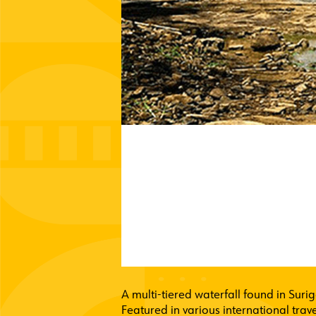
A multi-tiered waterfall found in Surig
Featured in various international trave