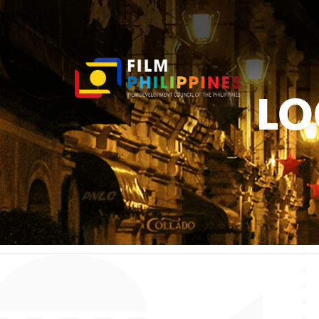
LO
You ar