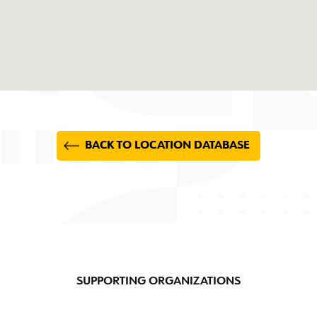
BACK TO LOCATION DATABASE
SUPPORTING ORGANIZATIONS