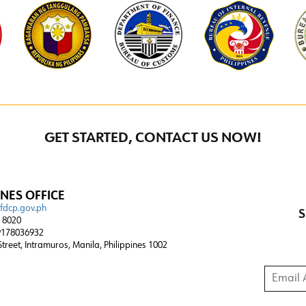
GET STARTED, CONTACT US NOW!
INES OFFICE
@fdcp.gov.ph
S
4 8020
178036932
 Street, Intramuros, Manila, Philippines 1002
Email A