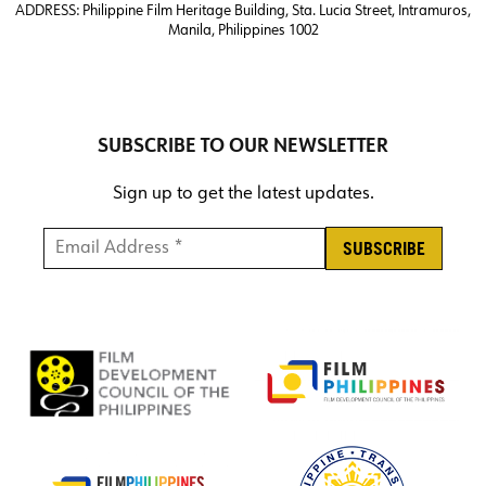
ADDRESS:
Philippine Film Heritage Building, Sta. Lucia Street, Intramuros,
Manila, Philippines 1002
SUBSCRIBE TO OUR NEWSLETTER
Sign up to get the latest updates.
Email Address *
*