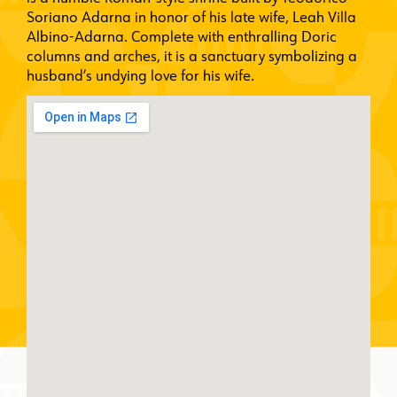
Soriano Adarna in honor of his late wife, Leah Villa
Albino-Adarna. Complete with enthralling Doric
columns and arches, it is a sanctuary symbolizing a
husband’s undying love for his wife.