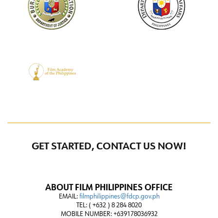
GET STARTED, CONTACT US NOW!
ABOUT FILM PHILIPPINES OFFICE
EMAIL:
filmphilippines@fdcp.gov.ph
TEL: ( +632 ) 8 284 8020
MOBILE NUMBER: +639178036932