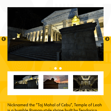
Nicknamed the “Taj Mahal of Cebu”, Temple of Leah
is a humble Roman-style shrine built by Teodorico