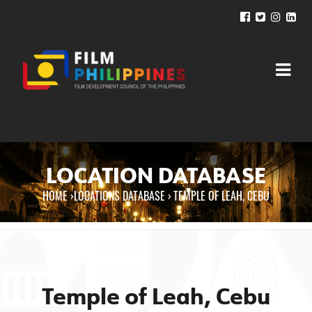
LOCATION DATABASE
HOME
›
LOCATIONS DATABASE ›
TEMPLE OF LEAH, CEBU
You are here
Temple of Leah, Cebu