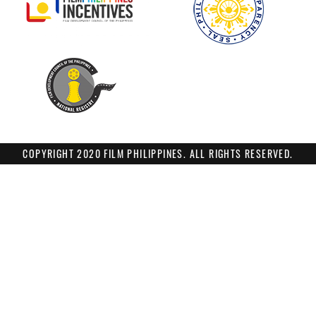
COPYRIGHT 2020 FILM PHILIPPINES. ALL RIGHTS RESERVED.