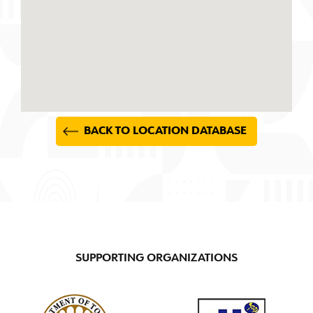
BACK TO LOCATION DATABASE
SUPPORTING ORGANIZATIONS