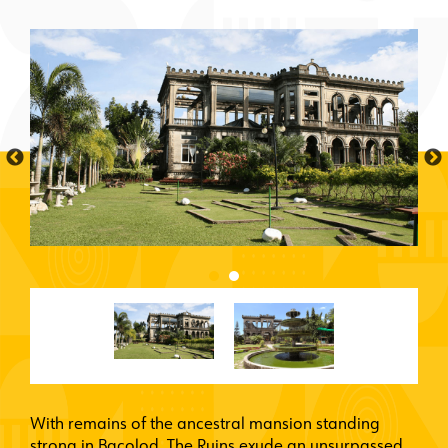
With remains of the ancestral mansion standing
strong in Bacolod, The Ruins exude an unsurpassed