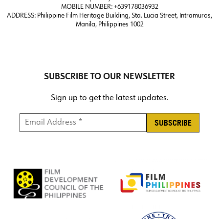
MOBILE NUMBER: +639178036932
ADDRESS:
Philippine Film Heritage Building, Sta. Lucia Street, Intramuros,
Manila, Philippines 1002
SUBSCRIBE TO OUR NEWSLETTER
Sign up to get the latest updates.
Email Address *
*