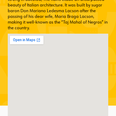
beauty of Italian architecture. It was built by sugar
baron Don Mariano Ledesma Lacson after the
passing of his dear wife, Maria Braga Lacson,
making it well-known as the “Taj Mahal of Negros” in
the country.