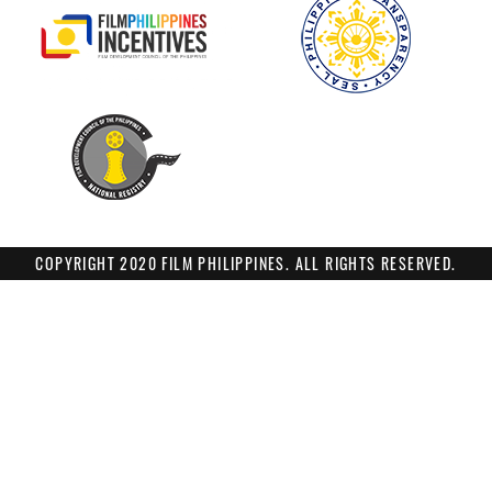
COPYRIGHT 2020 FILM PHILIPPINES. ALL RIGHTS RESERVED.