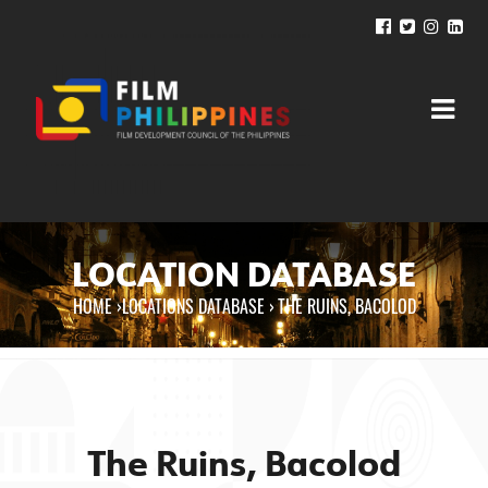
LOCATION DATABASE
HOME
›
LOCATIONS DATABASE ›
THE RUINS, BACOLOD
You are here
The Ruins, Bacolod