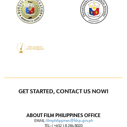
GET STARTED, CONTACT US NOW!
ABOUT FILM PHILIPPINES OFFICE
EMAIL:
filmphilippines@fdcp.gov.ph
TEL: ( +632 ) 8 284 8020