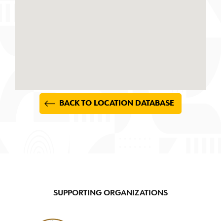
BACK TO LOCATION DATABASE
SUPPORTING ORGANIZATIONS