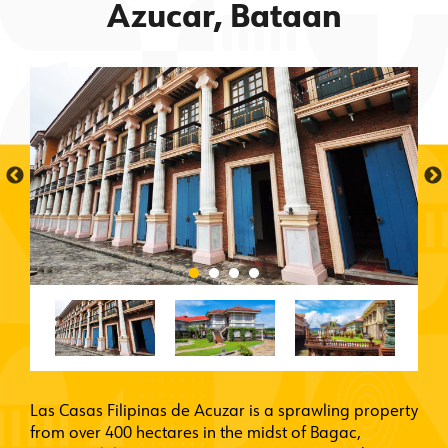
Azucar, Bataan
Las Casas Filipinas de Acuzar is a sprawling property
from over 400 hectares in the midst of Bagac,