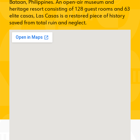
Bataan, Philippines. An open-air museum and
heritage resort consisting of 128 guest rooms and 63
elite casas, Las Casas is a restored piece of history
saved from total ruin and neglect.