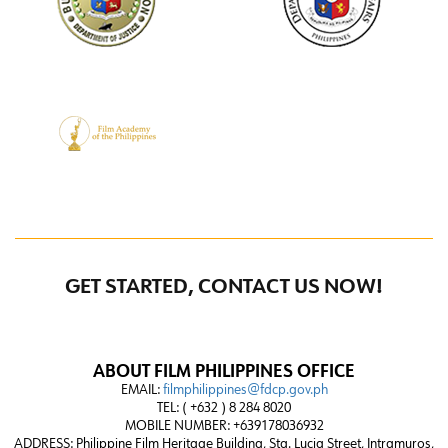
GET STARTED, CONTACT US NOW!
ABOUT FILM PHILIPPINES OFFICE
EMAIL:
filmphilippines@fdcp.gov.ph
TEL: ( +632 ) 8 284 8020
MOBILE NUMBER: +639178036932
ADDRESS:
Philippine Film Heritage Building, Sta. Lucia Street, Intramuros,