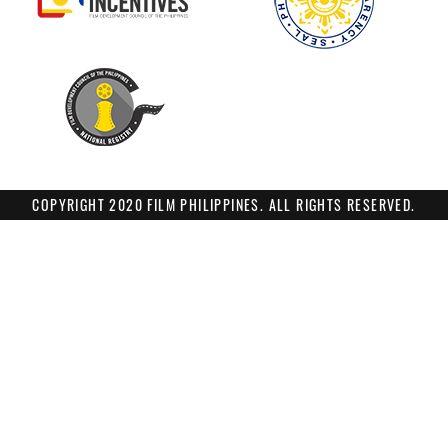
COPYRIGHT 2020 FILM PHILIPPINES. ALL RIGHTS RESERVED.