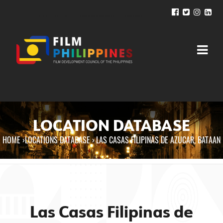
LOCATION DATABASE
HOME
›
LOCATIONS DATABASE ›
LAS CASAS FILIPINAS DE AZUCAR, BATAAN
You are here
Las Casas Filipinas de