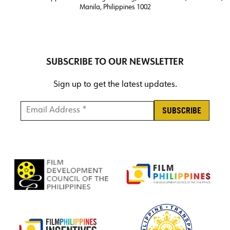
Manila, Philippines 1002
SUBSCRIBE TO OUR NEWSLETTER
Sign up to get the latest updates.
Email Address *
*