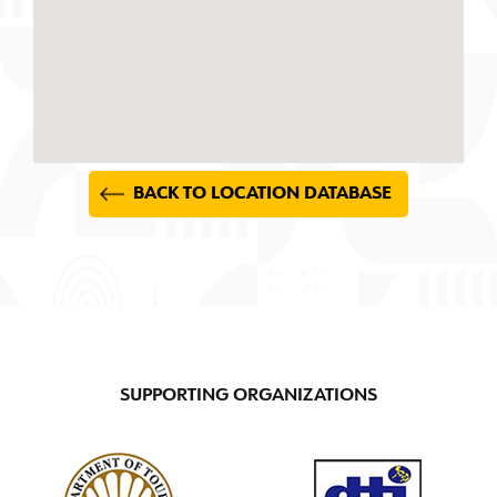
BACK TO LOCATION DATABASE
SUPPORTING ORGANIZATIONS