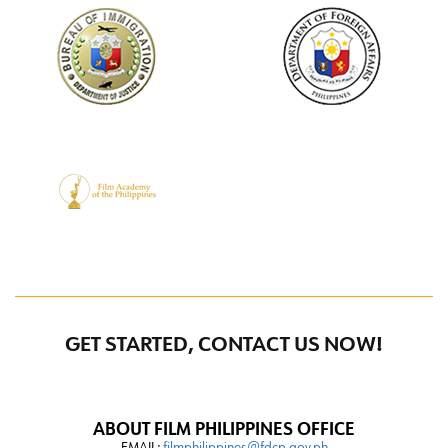
GET STARTED, CONTACT US NOW!
ABOUT FILM PHILIPPINES OFFICE