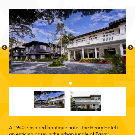
A 1940s-inspired boutique hotel, the Henry Hotel is
an enticing oasis in the urban jungle of Pasay,