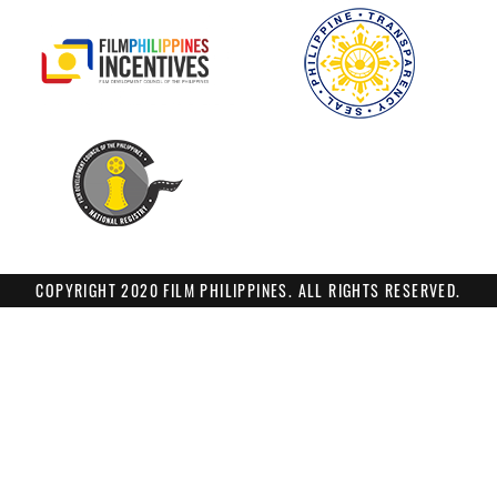
COPYRIGHT 2020 FILM PHILIPPINES. ALL RIGHTS RESERVED.