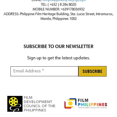
EMAIL:
filmphilippines@fdcp.gov.ph
TEL: ( +632 ) 8 284 8020
MOBILE NUMBER: +639178036932
ADDRESS:
Philippine Film Heritage Building, Sta. Lucia Street, Intramuros,
Manila, Philippines 1002
SUBSCRIBE TO OUR NEWSLETTER
Sign up to get the latest updates.
Email Address *
*