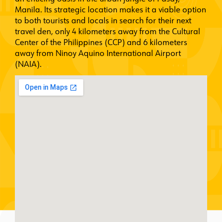
Manila. Its strategic location makes it a viable option
to both tourists and locals in search for their next
travel den, only 4 kilometers away from the Cultural
Center of the Philippines (CCP) and 6 kilometers
away from Ninoy Aquino International Airport
(NAIA).