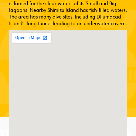
is famed for the clear waters of its Small and Big
lagoons. Nearby Shimizu Island has fish-filled waters.
The area has many dive sites, including Dilumacad
Island’s long tunnel leading to an underwater cavern.