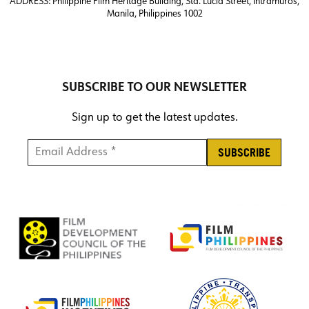
ADDRESS:
Philippine Film Heritage Building, Sta. Lucia Street, Intramuros,
Manila, Philippines 1002
SUBSCRIBE TO OUR NEWSLETTER
Sign up to get the latest updates.
Email Address *
*