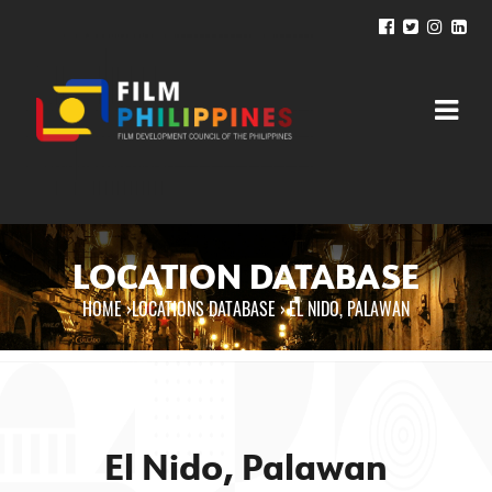
LOCATION DATABASE
HOME
›
LOCATIONS DATABASE ›
EL NIDO, PALAWAN
You are here
El Nido, Palawan