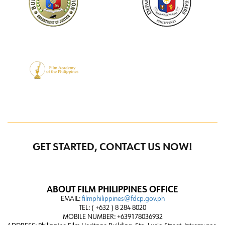
GET STARTED, CONTACT US NOW!
ABOUT FILM PHILIPPINES OFFICE
EMAIL:
filmphilippines@fdcp.gov.ph
TEL: ( +632 ) 8 284 8020
MOBILE NUMBER: +639178036932