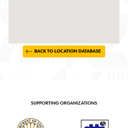
BACK TO LOCATION DATABASE
SUPPORTING ORGANIZATIONS