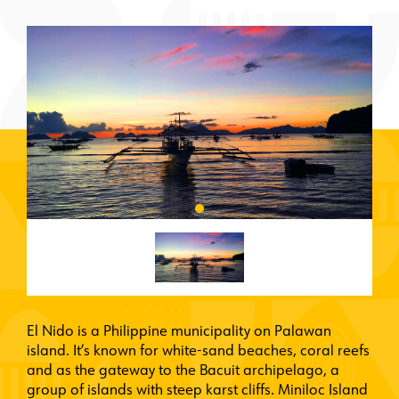
El Nido is a Philippine municipality on Palawan
island. It’s known for white-sand beaches, coral reefs
and as the gateway to the Bacuit archipelago, a
group of islands with steep karst cliffs. Miniloc Island