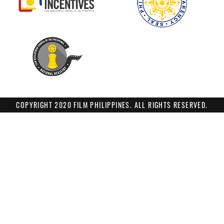
COPYRIGHT 2020 FILM PHILIPPINES. ALL RIGHTS RESERVED.