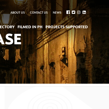
ABOUT US
CONTACT US
NEWS
RECTORY
FILMED IN PH
PROJECTS SUPPORTED
ASE