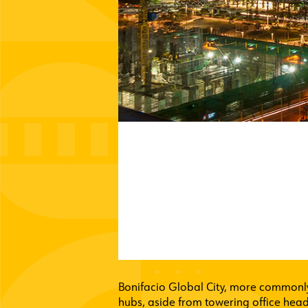
Bonifacio Global City, more commonly 
hubs, aside from towering office head