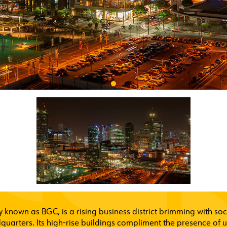
known as BGC, is a rising business district brimming with soci
quarters. Its high-rise buildings compliment the presence of