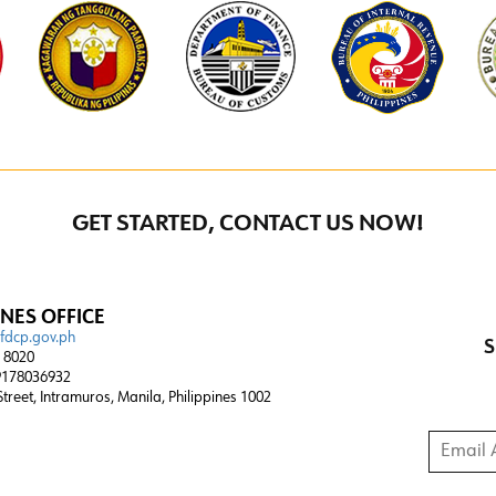
GET STARTED, CONTACT US NOW!
INES OFFICE
@fdcp.gov.ph
S
4 8020
178036932
 Street, Intramuros, Manila, Philippines 1002
Email A