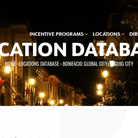
INCENTIVE PROGRAMS
LOCATIONS
DI
CATION DATAB
HOME
›
LOCATIONS DATABASE ›
BONIFACIO GLOBAL CITY, TAGUIG CITY
e here