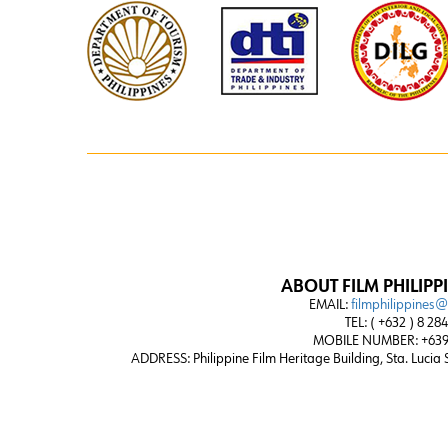
ABOUT FILM PHILIPP
EMAIL:
filmphilippines
TEL: ( +632 ) 8 28
MOBILE NUMBER: +639
ADDRESS:
Philippine Film Heritage Building, Sta. Lucia