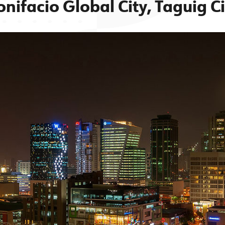
onifacio Global City, Taguig Ci