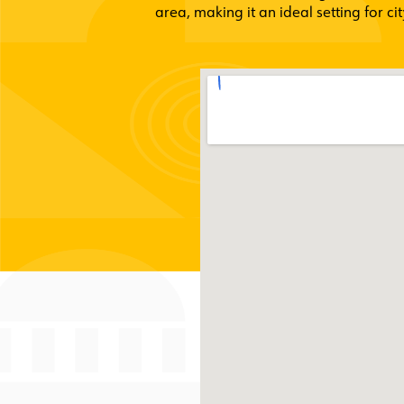
area, making it an ideal setting for c