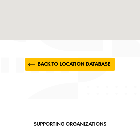
BACK TO LOCATION DATABASE
SUPPORTING ORGANIZATIONS