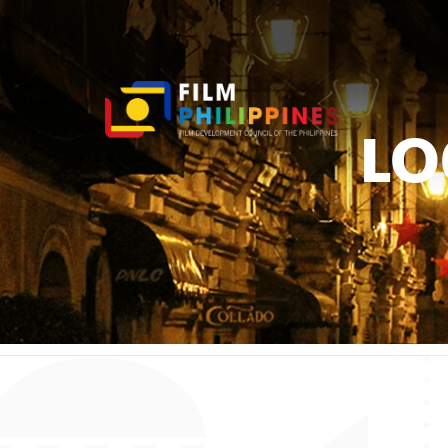
LO
You ar