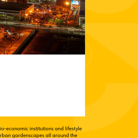
o-economic institutions and lifestyle
 urban gardenscapes all around the