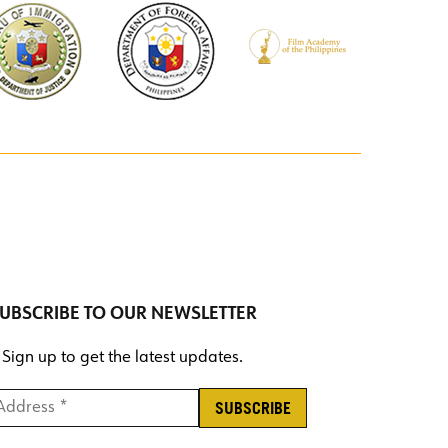
UBSCRIBE TO OUR NEWSLETTER
Sign up to get the latest updates.
ddress *
*