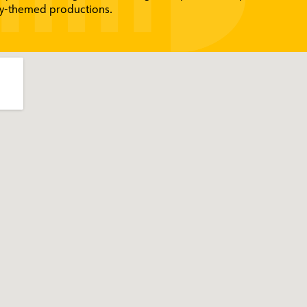
ity-themed productions.