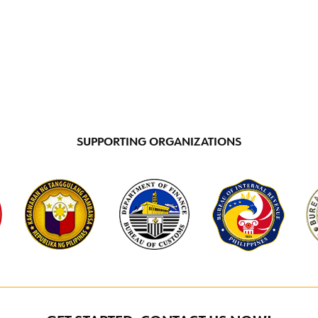
INCENTIVE PROGRAMS
LOCATIONS
DI
SUPPORTING ORGANIZATIONS