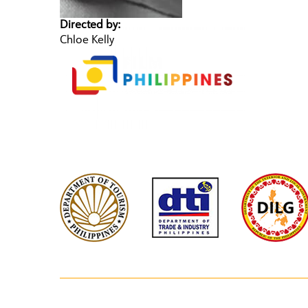
Directed by:
Chloe Kelly