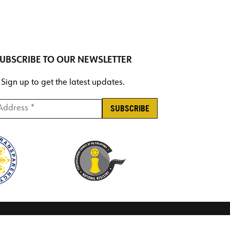
UBSCRIBE TO OUR NEWSLETTER
Sign up to get the latest updates.
ddress *
*