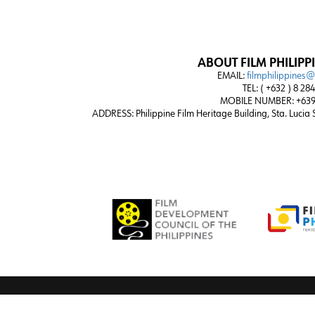
ABOUT FILM PHILIPP
EMAIL:
filmphilippines
TEL: ( +632 ) 8 28
MOBILE NUMBER: +639
ADDRESS:
Philippine Film Heritage Building, Sta. Lucia