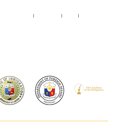
ABOUT US
CONTACT US
NEWS
RECTORY
FILMED IN PH
PROJECTS SUPPORTED