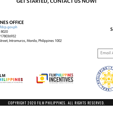
GET STARTED, CONTACT US NOW!
INES OFFICE
@fdcp.gov.ph
S
4 8020
178036932
 Street, Intramuros, Manila, Philippines 1002
Email A
COPYRIGHT 2020 FILM PHILIPPINES. ALL RIGHTS RESERVED.