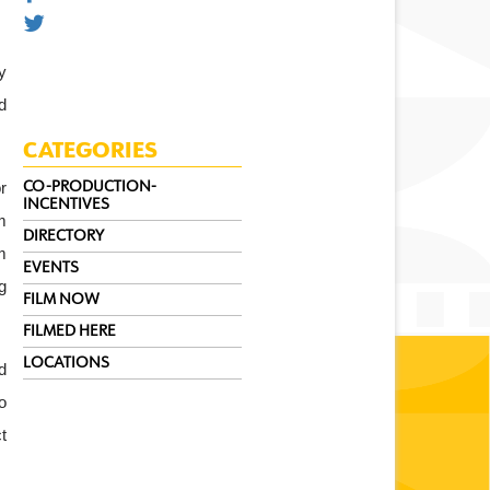
 
 
CATEGORIES
 
CO-PRODUCTION-
INCENTIVES
 
DIRECTORY
 
EVENTS
 
FILM NOW
FILMED HERE
LOCATIONS
 
 
 