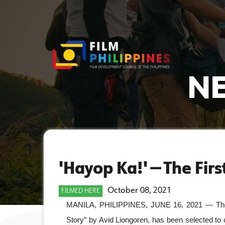
NE
'Hayop Ka!' — The Fir
October 08, 2021
FILMED HERE
MANILA, PHILIPPINES, JUNE 16, 2021 — The fir
Story” by Avid Liongoren, has been selected to c