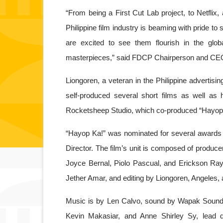
“From being a First Cut Lab project, to Netflix
Philippine film industry is beaming with pride t
are excited to see them flourish in the globa
masterpieces,” said FDCP Chairperson and CEO
Liongoren, a veteran in the Philippine advertisin
self-produced several short films as well as hi
Rocketsheep Studio, which co-produced “Hayop K
“Hayop Ka!” was nominated for several awards i
Director. The film’s unit is composed of produ
Joyce Bernal, Piolo Pascual, and Erickson Ray
Jether Amar, and editing by Liongoren, Angeles,
Music is by Len Calvo, sound by Wapak Sound S
Kevin Makasiar, and Anne Shirley Sy, lead d