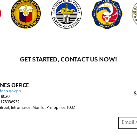
GET STARTED, CONTACT US NOW!
INES OFFICE
@fdcp.gov.ph
S
4 8020
178036932
 Street, Intramuros, Manila, Philippines 1002
Email A