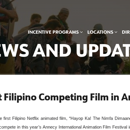
INCENTIVE PROGRAMS
LOCATIONS
DI
WS AND UPDA
st Filipino Competing Film in 
st Filipino Netflix animated film, “Hayop Ka! The Nimfa Dimaano
ompete in this year’s Annecy International Animation Film Festival in