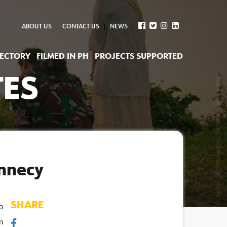
ABOUT US
CONTACT US
NEWS
RECTORY
FILMED IN PH
PROJECTS SUPPORTED
TES
Annecy
SHARE
 
 