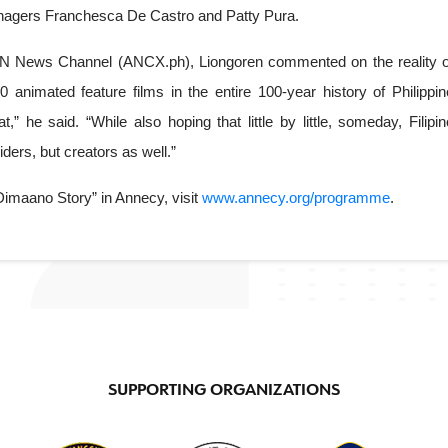
anagers Franchesca De Castro and Patty Pura. 
N News Channel (ANCX.ph), Liongoren commented on the reality of
animated feature films in the entire 100-year history of Philippine
 he said. “While also hoping that little by little, someday, Filipino
ders, but creators as well.”
imaano Story” in Annecy, visit 
www.annecy.org/programme
.
SUPPORTING ORGANIZATIONS