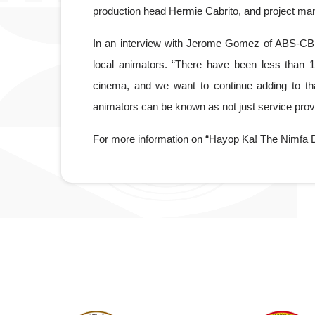
production head Hermie Cabrito, and project m
In an interview with Jerome Gomez of ABS-CB
local animators. “There have been less than 10 
cinema, and we want to continue adding to that,”
animators can be known as not just service provi
For more information on “Hayop Ka! The Nimfa D