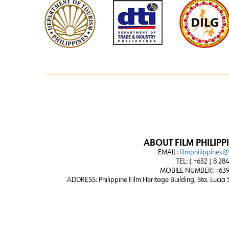
ABOUT FILM PHILIPP
EMAIL:
filmphilippines
TEL: ( +632 ) 8 28
MOBILE NUMBER: +639
ADDRESS:
Philippine Film Heritage Building, Sta. Lucia