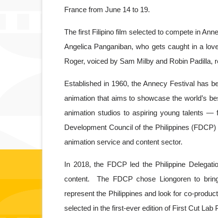
France from June 14 to 19. 
The first Filipino film selected to compete in A
Angelica Panganiban, who gets caught in a love 
Roger, voiced by Sam Milby and Robin Padilla, 
Established in 1960, the Annecy Festival has bec
animation that aims to showcase the world’s bes
animation studios to aspiring young talents — f
Development Council of the Philippines (FDCP) 
animation service and content sector.
In 2018, the FDCP led the Philippine Delegation
content.  The FDCP chose Liongoren to bring
represent the Philippines and look for co-product
selected in the first-ever edition of First Cut La