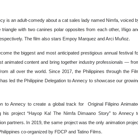
nnecy is an adult-comedy about a cat sales lady named Nimfa, voiced by
triangle with two canines polar opposites from each other, Iñigo and
respectively. The film also stars Empoy Marquez and Arci Muñoz.
ome the biggest and most anticipated prestigious annual festival for
t animated content and bring together industry professionals — from
rom all over the world. Since 2017, the Philippines through the Film
has led the Philippine Delegation to Annecy to showcase our growing
 to Annecy to create a global track for  Original Filipino Animated
 his project “Hayop Ka! The Nimfa Dimaano Story” to Annecy to
ion partners. In 2019, the same project was the only animation project
b Philippines co-organized by FDCP and Tatino Films.  