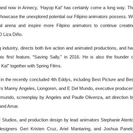
, and now in Annecy, ‘Hayop Ka!’ has certainly come a long way. The
o showcase the unexplored potential our Filipino animators possess. We
l arena and inspire more Filipino animators to continue creating
 Liza Diño.
g industry, directs both live action and animated productions, and has
s first feature, “Saving Sally,” in 2016. He is also the founder of
a!” together with Spring Films. 
n the recently concluded 4th Eddys, including Best Picture and Best
cers Manny Angeles, Liongoren, and E Del Mundo, executive producers
mundo, screenplay by Angeles and Paulle Olivenza, art direction by
 and Amar.
tudios, and production design by lead animators Stephanie Atento,
esigners Geri Kristen Cruz, Ariel Mantaring, and Joshua Panelo,