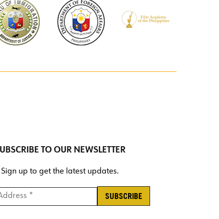
UBSCRIBE TO OUR NEWSLETTER
Sign up to get the latest updates.
ddress *
*