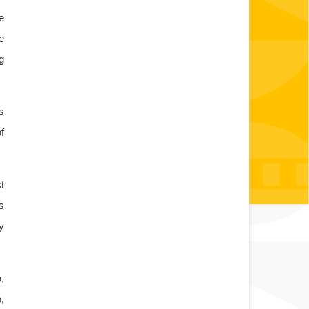
 
 
 
 
 
 
 
 
 
 