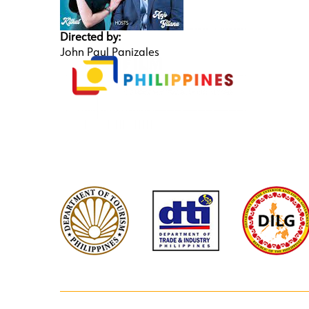
Directed by:
John Paul Panizales