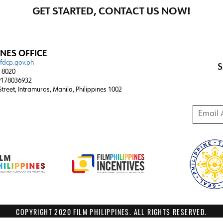
GET STARTED, CONTACT US NOW!
INES OFFICE
@fdcp.gov.ph
S
4 8020
178036932
 Street, Intramuros, Manila, Philippines 1002
Email A
COPYRIGHT 2020 FILM PHILIPPINES. ALL RIGHTS RESERVED.