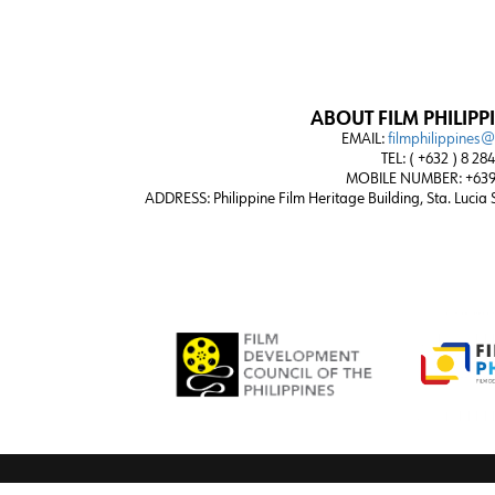
ABOUT FILM PHILIPP
EMAIL:
filmphilippines
TEL: ( +632 ) 8 28
MOBILE NUMBER: +639
ADDRESS:
Philippine Film Heritage Building, Sta. Lucia