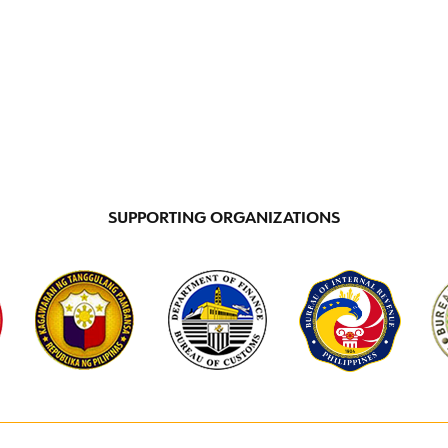
INCENTIVE PROGRAMS
LOCATIONS
DI
SUPPORTING ORGANIZATIONS