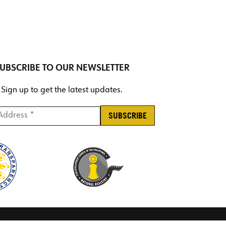
UBSCRIBE TO OUR NEWSLETTER
Sign up to get the latest updates.
ddress *
*