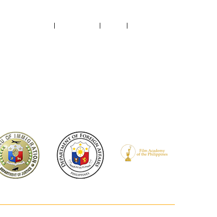
ABOUT US
CONTACT US
NEWS
RECTORY
FILMED IN PH
PROJECTS SUPPORTED