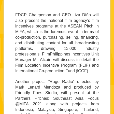
FDCP 
Chairperson and CEO Liza Diño will 
also present the 
national film agency
’s film 
incentives programs at the 
ASEAN Pitch in 
MIFA, 
which is the foremost event in terms of 
co-production, purchasing, selling, financing, 
and distributing content for all broadcasting 
platforms, drawing 13,000 industry 
professionals. FilmPhilippines Incentives Unit 
Manager Mil Alcain will discuss in detail the 
Film Location Incentive Program (FLIP) and 
International Co-production Fund (ICOF).
Another project, “Rage Radio” directed by 
Mark Lenard Mendoza and produced by 
Friendly Foes Studio, will present at the 
Partners Pitches: Southeast Asia Focus 
@MIFA 2021 along with projects from 
Indonesia, Malaysia, Singapore, Thailand, 