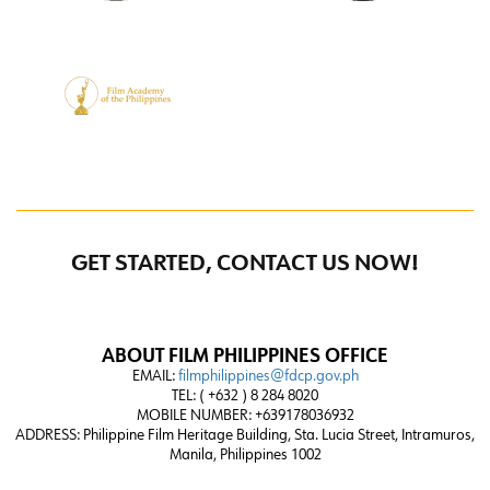
GET STARTED, CONTACT US NOW!
ABOUT FILM PHILIPPINES OFFICE
EMAIL:
filmphilippines@fdcp.gov.ph
TEL: ( +632 ) 8 284 8020
MOBILE NUMBER: +639178036932
ADDRESS:
Philippine Film Heritage Building, Sta. Lucia Street, Intramuros,
Manila, Philippines 1002