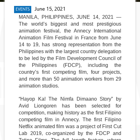
June 15, 2021
EVENTS
MANILA, PHILIPPINES, JUNE 14, 2021 
— 
The world’s biggest and most prestigious 
animation festival, the Annecy International 
Animation Film Festival in France from June 
14 to 19, has strong representation from the 
Philippines with the largest country delegation 
to be led by the 
Film Development Council of 
the Philippines (FDCP),
 including the 
country’s first competing film, four projects, 
and more than 50 animation workers from 29 
animation studios
.
“Hayop Ka! The Nimfa Dimaano Story” by 
Avid Liongoren has been selected for 
competition
, making history as the first Filipino 
competing film in Annecy. The first Filipino 
Netflix animated film was a project of First Cut 
Lab 2019, co-organized by the FDCP and 