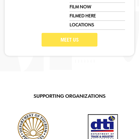
FILM NOW
FILMED HERE
LOCATIONS
MEET US
SUPPORTING ORGANIZATIONS