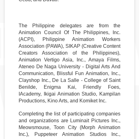
The Philippine delegates are from the 
Animation Council Of The Philippines, Inc. 
(ACPI), Philippine Animation Workers 
Association (PAWA), SIKAP (Creative Content 
Creators Association of the Philippines), 
Animation Vertigo Asia, Inc., Amaya Films, 
Ateneo De Naga University - Digital Arts And 
Communication, Blissful Fun Animation, Inc., 
Clayshop Inc., De La Salle - College of Saint 
Benilde, Enigma Kai, Friendly Foes, 
IAcademy, Ikigai Animation Studio, Kampilan 
Productions, Kino Arts, and Komiket Inc.
Completing the list of participating companies 
and organizations are Luminait Pictures Inc., 
Meowsmouse, Toon City (Morph Animation 
Inc.), Puppeteer Animation Studios Inc., 