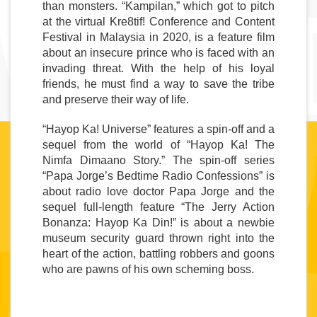
than monsters. “Kampilan,” which got to pitch 
at the virtual Kre8tif! Conference and Content 
Festival in Malaysia in 2020, is a feature film 
about an insecure prince who is faced with an 
invading threat. With the help of his loyal 
friends, he must find a way to save the tribe 
and preserve their way of life.
“Hayop Ka! Universe” 
features a spin-off and a 
sequel from the world of “Hayop Ka! The 
Nimfa Dimaano Story.” The spin-off series 
“Papa Jorge’s Bedtime Radio Confessions” is 
about radio love doctor Papa Jorge and the 
sequel full-length feature “The Jerry Action 
Bonanza: Hayop Ka Din!” is about a newbie 
museum security guard thrown right into the 
heart of the action, battling robbers and goons 
who are pawns of his own scheming boss.