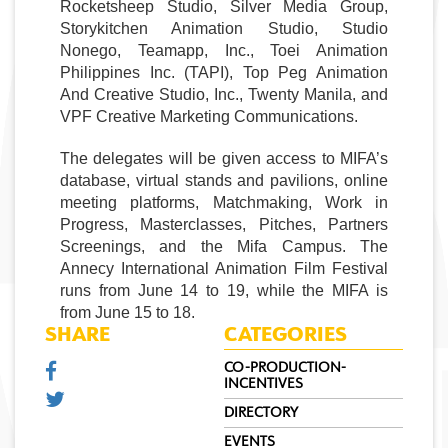
Rocketsheep Studio, Silver Media Group, 
Storykitchen Animation Studio, Studio 
Nonego, Teamapp, Inc., Toei Animation 
Philippines Inc. (TAPI), Top Peg Animation 
And Creative Studio, Inc., Twenty Manila, and 
VPF Creative Marketing Communications. 
The delegates will be given access to MIFA’s 
database, virtual stands and pavilions, online 
meeting platforms, Matchmaking, Work in 
Progress, Masterclasses, Pitches, Partners 
Screenings, and the Mifa Campus. The 
Annecy 
International Animation Film Festival
runs from June 14 to 19, while the MIFA is 
from June 15 to 18.
SHARE
CATEGORIES
CO-PRODUCTION-
INCENTIVES
DIRECTORY
EVENTS