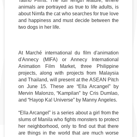
Tatino Films. The full length feature, where 
animals are portrayed as true to life adults, is 
about Nimfa the cat who searches for true love 
and happiness and must decide between the 
two dogs in her life. 
At Marché international du film d'animation 
d'Annecy (MIFA) or Annecy International 
Animation Film Market, three Philippine 
projects, along with projects from Malaysia 
and Thailand, will present at the ASEAN Pitch 
on June 15. These are “Ella Arcangel” by 
Mervin Malonzo, “Kampilan” by Cris Dumlao, 
and “Hayop Ka! Universe” by Manny Angeles.
“Ella Arcangel” is a series about a girl from the 
slums of Manila who fights monsters to protect 
her neighborhood, only to find out that there 
are things in the world that are much worse 