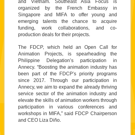
and Vietnam. Southeast Asia Focus is 
organized by the French Embassy in 
Singapore and MIFA to 
offer young and 
emerging talents the chance to acquire 
funding, work collaborations, and co-
production deals for their projects.
The FDCP, which held an Open Call for 
Animation Projects, is spearheading the 
Philippine Delegation’s participation in 
Annecy
. “Boosting the animation industry has 
been part of the FDCP's priority programs 
since 2017. Through our participation in 
Annecy, we aim to expand the already thriving 
service sector of the animation industry and 
elevate the skills of animation workers through 
participation in various conferences and 
workshops in MIFA,” said FDCP Chairperson 
and CEO Liza Diño.