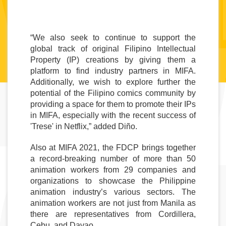
“We also seek to continue to support the 
global track of original Filipino Intellectual 
Property (IP) creations by giving them a 
platform to find industry partners in MIFA. 
Additionally, we wish to explore further the 
potential of the Filipino comics community by 
providing a space for them to promote their IPs 
in MIFA, especially with the recent success of 
'Trese' in Netflix,” added Diño. 
Also at MIFA 2021, the FDCP brings together 
a record-breaking number of more than 50 
animation workers from 29 companies and 
organizations to showcase the Philippine 
animation industry’s various sectors. The 
animation workers are not just from Manila as 
there are representatives from Cordillera, 
Cebu, and Davao. 