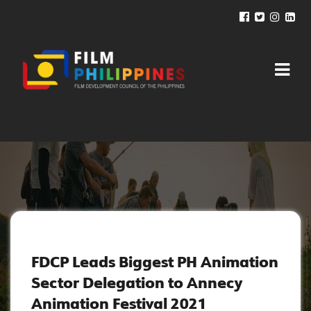
NEWS AND UPDATES
FDCP Leads Biggest PH Animation
Sector Delegation to Annecy
Animation Festival 2021