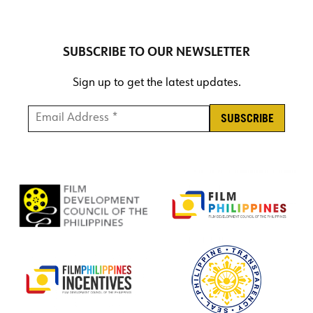
SUBSCRIBE TO OUR NEWSLETTER
Sign up to get the latest updates.
Email Address *
*