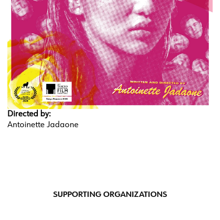
Directed by:
Antoinette Jadaone
SUPPORTING ORGANIZATIONS