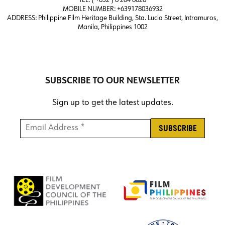
TEL: ( +632 ) 8 284 8020
MOBILE NUMBER: +639178036932
ADDRESS:
Philippine Film Heritage Building, Sta. Lucia Street, Intramuros,
Manila, Philippines 1002
SUBSCRIBE TO OUR NEWSLETTER
Sign up to get the latest updates.
Email Address *
*