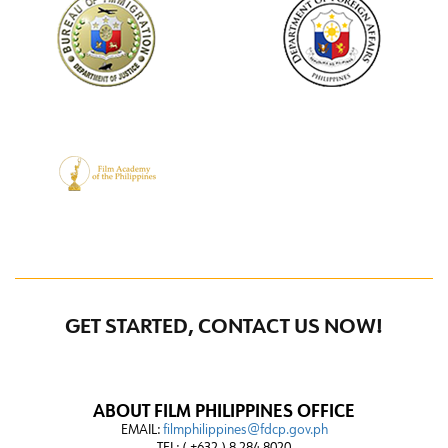
GET STARTED, CONTACT US NOW!
ABOUT FILM PHILIPPINES OFFICE
EMAIL:
filmphilippines@fdcp.gov.ph