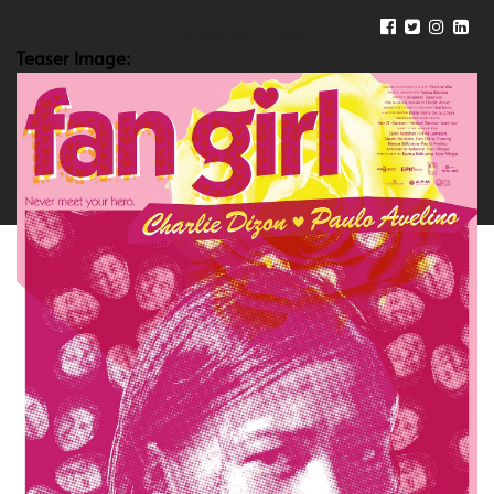
Teaser Image: