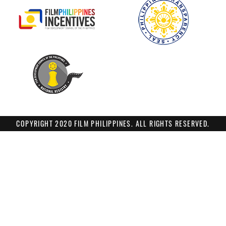
COPYRIGHT 2020 FILM PHILIPPINES. ALL RIGHTS RESERVED.