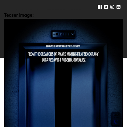
Teaser Image: