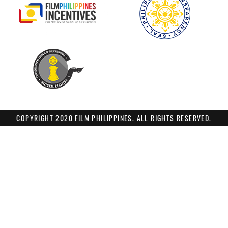
COPYRIGHT 2020 FILM PHILIPPINES. ALL RIGHTS RESERVED.