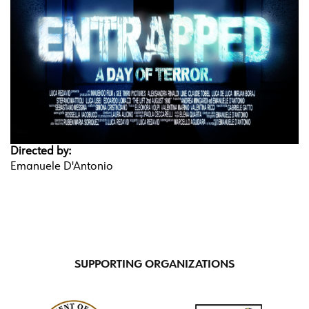
Directed by:
Emanuele D'Antonio
SUPPORTING ORGANIZATIONS