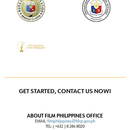
GET STARTED, CONTACT US NOW!
ABOUT FILM PHILIPPINES OFFICE
EMAIL:
filmphilippines@fdcp.gov.ph
TEL: ( +632 ) 8 284 8020