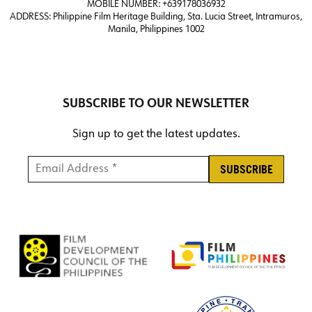
MOBILE NUMBER: +639178036932
ADDRESS:
Philippine Film Heritage Building, Sta. Lucia Street, Intramuros,
Manila, Philippines 1002
SUBSCRIBE TO OUR NEWSLETTER
Sign up to get the latest updates.
Email Address *
*