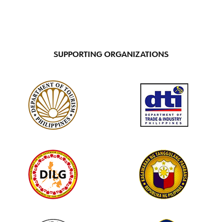
SUPPORTING ORGANIZATIONS