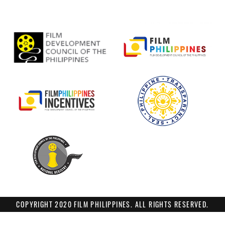
COPYRIGHT 2020 FILM PHILIPPINES. ALL RIGHTS RESERVED.