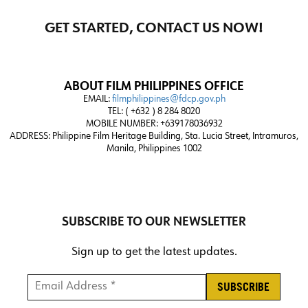
GET STARTED, CONTACT US NOW!
ABOUT FILM PHILIPPINES OFFICE
EMAIL:
filmphilippines@fdcp.gov.ph
TEL: ( +632 ) 8 284 8020
MOBILE NUMBER: +639178036932
ADDRESS:
Philippine Film Heritage Building, Sta. Lucia Street, Intramuros,
Manila, Philippines 1002
SUBSCRIBE TO OUR NEWSLETTER
Sign up to get the latest updates.
Email Address *
*