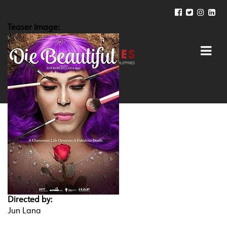
Teaser Image:
Directed by:
Jun Lana