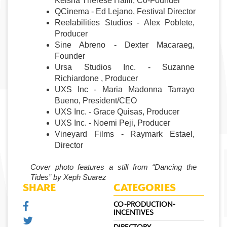
Keisha Therese Halili, Co-Founder
QCinema - Ed Lejano, Festival Director
Reelabilities Studios - Alex Poblete, 
Producer
Sine Abreno - Dexter Macaraeg, 
Founder
Ursa Studios Inc. - Suzanne 
Richiardone , Producer 
UXS Inc - Maria Madonna Tarrayo 
Bueno, President/CEO
UXS Inc. - Grace Quisas, Producer
UXS Inc. - Noemi Peji, Producer 
Vineyard Films - Raymark Estael, 
Director
Cover photo features a still from “Dancing the 
Tides” by Xeph Suarez
SHARE
CATEGORIES
CO-PRODUCTION-
INCENTIVES