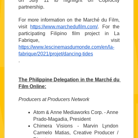
on July 11 to highlight on Coprocity 
partnership.
For more information on the Marché du Film, 
visit 
https://www.marchedufilm.com/
. For the 
participating Filipino film project in La 
Fabrique, visit 
https://www.lescinemasdumonde.com/en/la-
fabrique/2021/projet/dancing-tides
. 
The Philippine Delegation in the Marché du 
Film Online:
Producers at Producers Network
Atom & Anne Mediaworks Corp. - Anne 
Prado-Magadia, President
Chimera Visions - Marvin Lyndon 
Carmelo Matias, Creative Producer / 