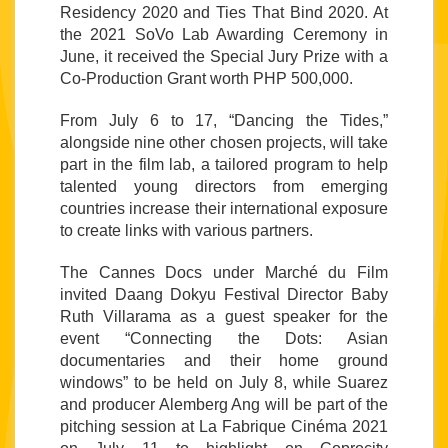
Residency 2020 and Ties That Bind 2020. At 
the 2021 SoVo Lab Awarding Ceremony in 
June, it received the Special Jury Prize with a 
Co-Production Grant worth PHP 500,000.
From July 6 to 17, “Dancing the Tides,” 
alongside nine other chosen projects, will take 
part in the film lab, a tailored program to help 
talented young directors from emerging 
countries increase their international exposure 
to create links with various partners. 
The Cannes Docs under Marché du Film 
invited Daang Dokyu Festival Director Baby 
Ruth Villarama as a guest speaker for the 
event “Connecting the Dots: Asian 
documentaries and their home ground 
windows” to be held on July 8, while Suarez 
and producer Alemberg Ang will be part of the 
pitching session at La Fabrique Cinéma 2021 