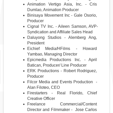
Animation Vertigo Asia, Inc. - Cris 
Dumlao, Animation Producer
Binisaya Movement Inc - Gale Osorio, 
Producer
Cignal TV Inc. - Aileen Samson, AVP-
Syndication and Affiliate Sales Head
Daluyong Studios - Alemberg Ang, 
President
Eichief Media/HFilms - Howard 
Yambao, Managing Director
Epicmedia Productions Inc. - April 
Batican, Producer/ Line Producer
ERK Productions - Robert Rodriguez, 
Producer
Filcor Media and Events Production  - 
Alan Filoteo, CEO
Firestarters - Real Florido, Chief 
Creative Officer
Freelance Commercial/Content 
Director and Filmmaker -  Jose Carlos 