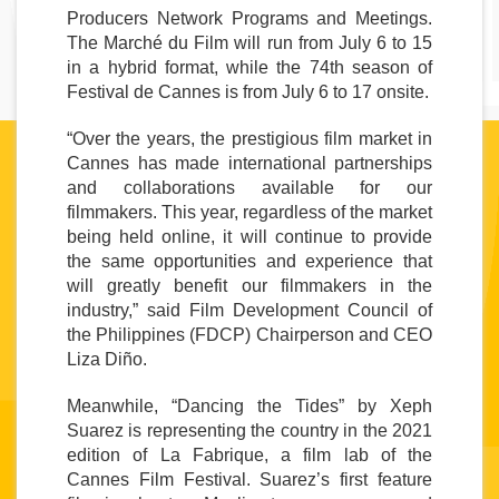
Producers Network Programs and Meetings. 
The Marché du Film will run from July 6 to 15 
in a hybrid format, while the 74th season of 
Festival de Cannes is from July 6 to 17 onsite.
“Over the years, the prestigious film market in 
Cannes has made international partnerships 
and collaborations available for our 
filmmakers. This year, regardless of the market 
being held online, it will continue to provide 
the same opportunities and experience that 
will greatly benefit our filmmakers in the 
industry,” said Film Development Council of 
the Philippines (FDCP) Chairperson and CEO 
Liza Diño.
Meanwhile, “Dancing the Tides” by Xeph 
Suarez is representing the country in the 2021 
edition of La Fabrique, a film lab of the 
Cannes Film Festival. Suarez’s first feature 