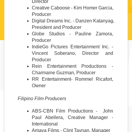
Director
Creative Caboose - Kim Homer Garcia, 
Producer
Digital Dreams Inc. - Danzen Katanyag, 
President and Producer
Globe Studios - Pauline Zamora, 
Producer
IndieGo Pictures Entertainment Inc. - 
Vincent Soberano, Director and 
Producer
Rein Entertainment Productions - 
Charmaine Guzman, Producer
RR Entertainment- Rommel Ricafort, 
Owner 
Filipino Film Producers
ABS-CBN Film Productions -  John 
Paul Abellera, Creative Manager - 
International
Amaya Films - Clint Taynan, Manager