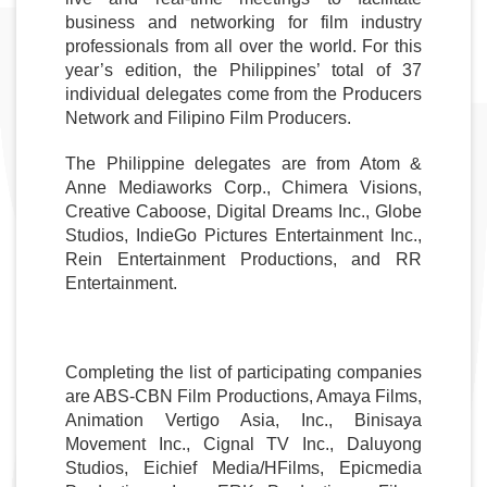
business and networking for film industry 
professionals from all over the world. For this 
year’s edition, the Philippines’ total of 37 
individual delegates come from the Producers 
Network and Filipino Film Producers. 
The Philippine delegates are from Atom & 
Anne Mediaworks Corp., Chimera Visions, 
Creative Caboose, Digital Dreams Inc., Globe 
Studios, IndieGo Pictures Entertainment Inc., 
Rein Entertainment Productions, and RR 
Entertainment. 
Completing the list of participating companies 
are ABS-CBN Film Productions, Amaya Films, 
Animation Vertigo Asia, Inc., Binisaya 
Movement Inc., Cignal TV Inc., Daluyong 
Studios, Eichief Media/HFilms, Epicmedia 