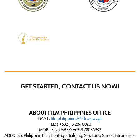
GET STARTED, CONTACT US NOW!
ABOUT FILM PHILIPPINES OFFICE
EMAIL:
filmphilippines@fdcp.gov.ph
TEL: ( +632 ) 8 284 8020
MOBILE NUMBER: +639178036932
ADDRESS:
Philippine Film Heritage Building, Sta. Lucia Street, Intramuros,