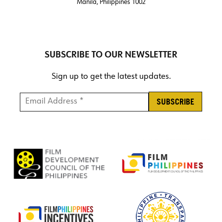
Manila, Philippines 1002
SUBSCRIBE TO OUR NEWSLETTER
Sign up to get the latest updates.
Email Address *
*