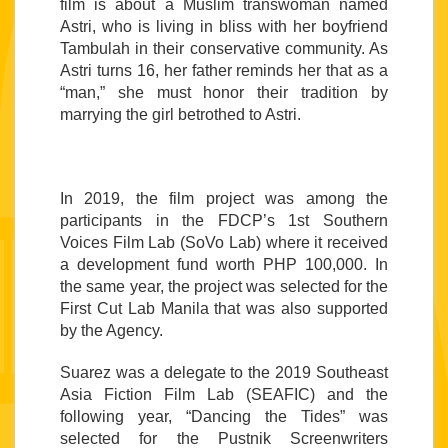
film is about a Muslim transwoman named 
Astri, who is living in bliss with her boyfriend 
Tambulah in their conservative community. As 
Astri turns 16, her father reminds her that as a 
“man,” she must honor their tradition by 
marrying the girl betrothed to Astri.
In 2019, the film project was among the 
participants in the FDCP’s 1st Southern 
Voices Film Lab (SoVo Lab) where it received 
a development fund worth PHP 100,000. In 
the same year, the project was selected for the 
First Cut Lab Manila that was also supported 
by the Agency. 
Suarez was a delegate to the 2019 Southeast 
Asia Fiction Film Lab (SEAFIC) and the 
following year, “Dancing the Tides” was 
selected for the Pustnik Screenwriters 