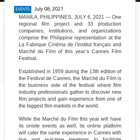
July 08, 2021
EVENTS
MANILA, PHILIPPINES, JULY 6, 2021 — One 
regional film project and 33 production 
companies, institutions, and organizations 
comprise the Philippine representation at the 
La Fabrique Cinéma de l'Institut français and 
Marché du Film of this year’s Cannes Film 
Festival. 
Established in 1959 during the 13th edition of 
the Festival de Cannes, the Marché du Film is 
the business side of the festival where film 
industry professionals gather to discover new 
film projects and gain experience from one of 
the biggest film markets in the world. 
While the Marché du Film this year will have 
its onsite events as well, its online platform 
will cater the same experience in Cannes with 
live and real-time meetings to facilitate 