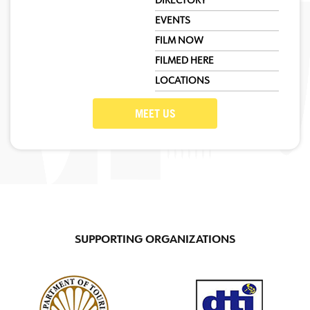
DIRECTORY
EVENTS
FILM NOW
FILMED HERE
LOCATIONS
MEET US
SUPPORTING ORGANIZATIONS