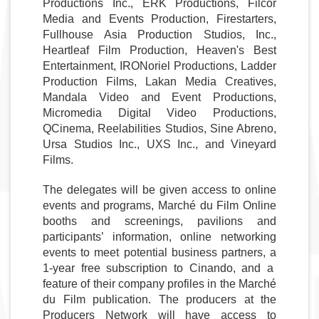
Productions Inc., ERK Productions, Filcor 
Media and Events Production, Firestarters, 
Fullhouse Asia Production Studios, Inc., 
Heartleaf Film Production, Heaven's Best 
Entertainment, IRONoriel Productions, Ladder 
Production Films, Lakan Media Creatives, 
Mandala Video and Event Productions, 
Micromedia Digital Video Productions, 
QCinema, Reelabilities Studios, Sine Abreno, 
Ursa Studios Inc., UXS Inc., and Vineyard 
Films. 
The delegates will be given access to online 
events and programs, Marché du Film Online 
booths and screenings, pavilions and 
participants’ information, online networking 
events to meet potential business partners, a 
1-year free subscription to Cinando, and a  
feature of their company profiles in the Marché 
du Film publication. The producers at the 
Producers Network will have access to 