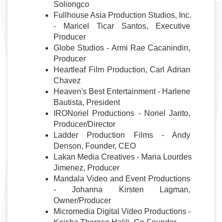
Soliongco
Fullhouse Asia Production Studios, Inc. 
- Maricel Ticar Santos, Executive 
Producer
Globe Studios - Armi Rae Cacanindin, 
Producer
Heartleaf Film Production
, Carl Adrian 
Chavez
Heaven's Best Entertainment - Harlene 
Bautista, President
IRONoriel Productions - Noriel Jarito, 
Producer/Director
Ladder Production Films - Andy 
Denson, Founder, CEO
Lakan Media Creatives - Maria Lourdes 
Jimenez, Producer
Mandala Video and Event Productions 
- Johanna Kirsten Lagman, 
Owner/Producer
Micromedia Digital Video Productions - 