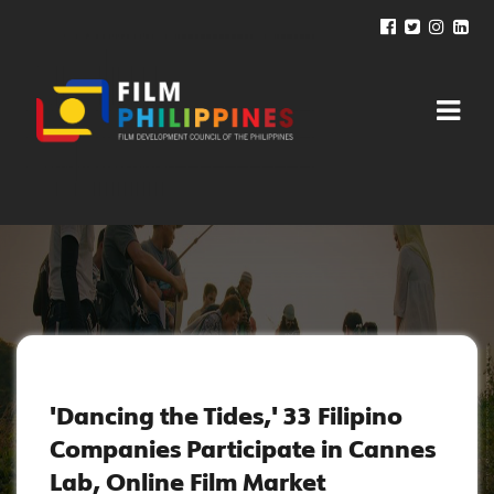
NEWS AND UPDATES
'Dancing the Tides,' 33 Filipino
Companies Participate in Cannes
Lab, Online Film Market