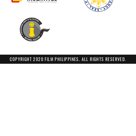
COPYRIGHT 2020 FILM PHILIPPINES. ALL RIGHTS RESERVED.