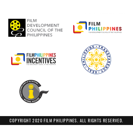
COPYRIGHT 2020 FILM PHILIPPINES. ALL RIGHTS RESERVED.