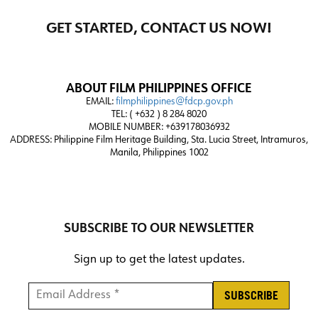
GET STARTED, CONTACT US NOW!
ABOUT FILM PHILIPPINES OFFICE
EMAIL:
filmphilippines@fdcp.gov.ph
TEL: ( +632 ) 8 284 8020
MOBILE NUMBER: +639178036932
ADDRESS:
Philippine Film Heritage Building, Sta. Lucia Street, Intramuros,
Manila, Philippines 1002
SUBSCRIBE TO OUR NEWSLETTER
Sign up to get the latest updates.
Email Address *
*