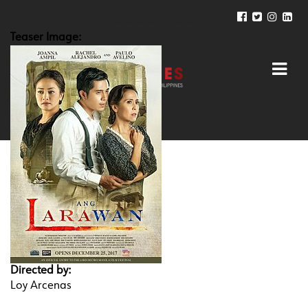
Teaser Image:
Directed by:
Loy Arcenas