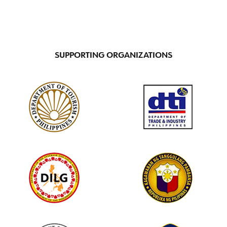
SUPPORTING ORGANIZATIONS