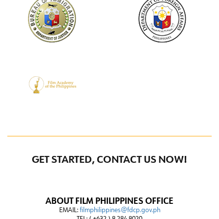
GET STARTED, CONTACT US NOW!
ABOUT FILM PHILIPPINES OFFICE
EMAIL:
filmphilippines@fdcp.gov.ph