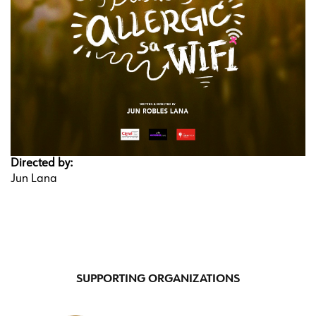
Directed by:
Jun Lana
SUPPORTING ORGANIZATIONS