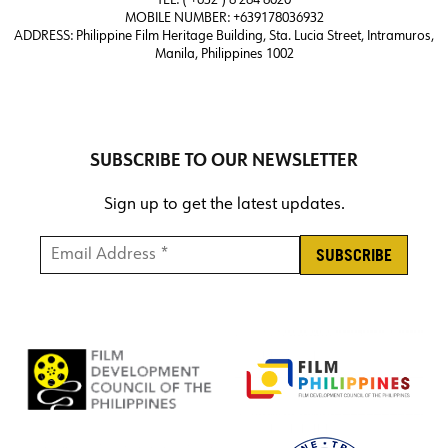
TEL: ( +632 ) 8 284 8020
MOBILE NUMBER: +639178036932
ADDRESS:
Philippine Film Heritage Building, Sta. Lucia Street, Intramuros,
Manila, Philippines 1002
SUBSCRIBE TO OUR NEWSLETTER
Sign up to get the latest updates.
Email Address *
*