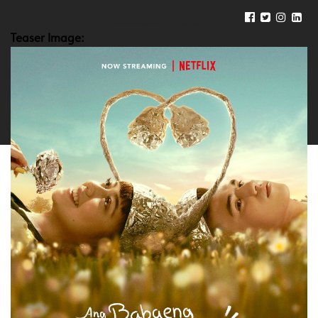
Teaser Image: