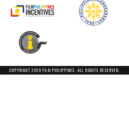
COPYRIGHT 2020 FILM PHILIPPINES. ALL RIGHTS RESERVED.