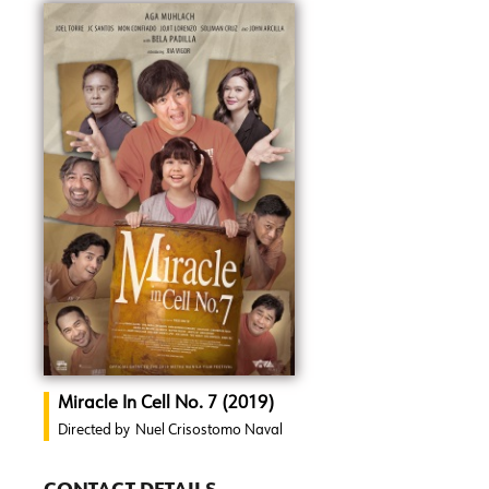
Miracle In Cell No. 7 (2019)
Directed by
Nuel Crisostomo Naval