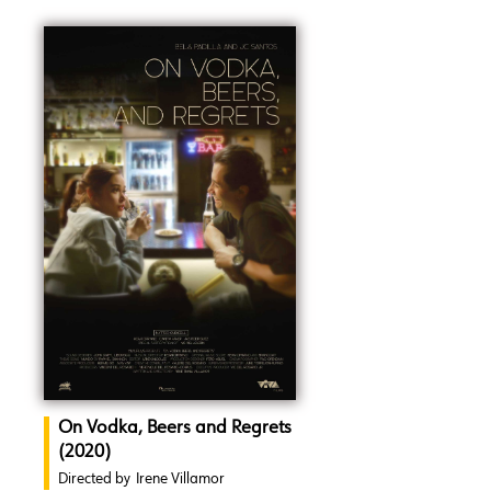
On Vodka, Beers and Regrets
(2020)
Directed by
Irene Villamor