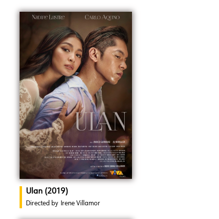
Ulan (2019)
Directed by
Irene Villamor