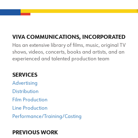
VIVA COMMUNICATIONS, INCORPORATED
Has an extensive library of films, music, original TV
shows, videos, concerts, books and artists, and an
experienced and talented production team
SERVICES
Advertising
Distribution
Film Production
Line Production
Performance/Training/Casting
PREVIOUS WORK