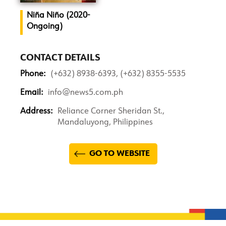
Niña Niño (2020-
Ongoing)
CONTACT DETAILS
Phone:
(+632) 8938-6393, (+632) 8355-5535
Email:
info@news5.com.ph
Address:
Reliance Corner Sheridan St.,
Mandaluyong, Philippines
GO TO WEBSITE