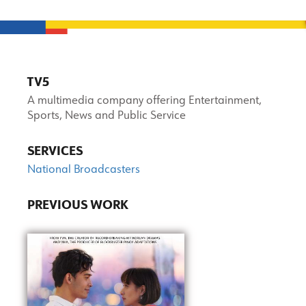
TV5
A multimedia company offering Entertainment,
Sports, News and Public Service
SERVICES
National Broadcasters
PREVIOUS WORK