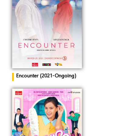
Encounter (2021-Ongoing)