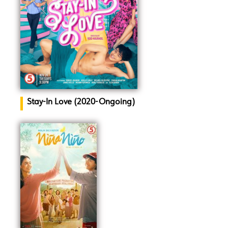
Stay-In Love (2020-Ongoing)