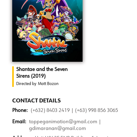
Shantae and the Seven
Sirens (2019)
Directed by
Matt Bozon
CONTACT DETAILS
Phone:
(+632) 8403 2419 | (+63) 998 856 3065
Email:
toppeganimation@gmail.com |
gdimaranan@gmail.com