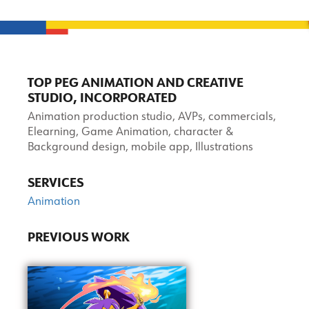
TOP PEG ANIMATION AND CREATIVE
STUDIO, INCORPORATED
Animation production studio, AVPs, commercials,
Elearning, Game Animation, character &
Background design, mobile app, Illustrations
SERVICES
Animation
PREVIOUS WORK