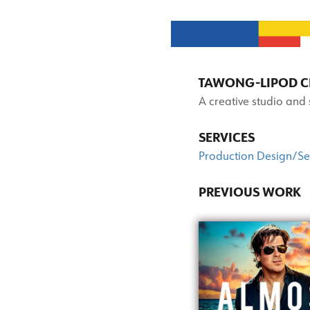
TAWONG-LIPOD CR
A creative studio and
SERVICES
Production Design/Se
PREVIOUS WORK