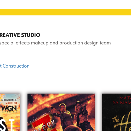
EATIVE STUDIO
 special effects makeup and production design team
t Construction