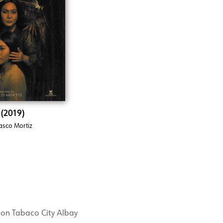
 (2019)
asco Mortiz
mon Tabaco City Albay