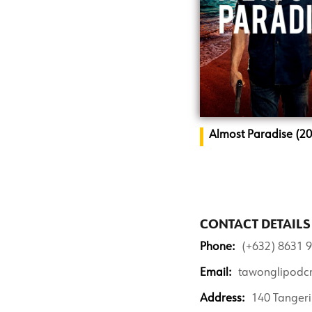
Almost Paradise (2
CONTACT DETAILS
Phone:
(+632) 8631 9
Email:
tawonglipodc
Address:
140 Tangeri