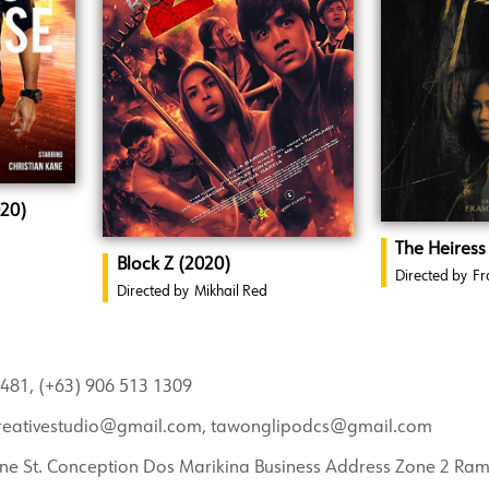
020)
The Heiress
Block Z (2020)
Directed by
Fr
Directed by
Mikhail Red
481, (+63) 906 513 1309
reativestudio@gmail.com, tawonglipodcs@gmail.com
ne St. Conception Dos Marikina Business Address Zone 2 Ra