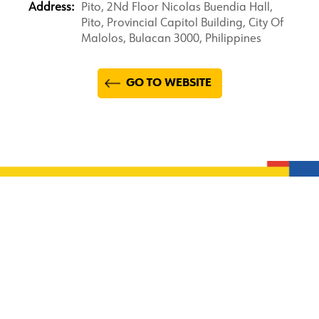
Address:
Pito, 2Nd Floor Nicolas Buendia Hall,
Pito, Provincial Capitol Building, City Of
Malolos, Bulacan 3000, Philippines
GO TO WEBSITE