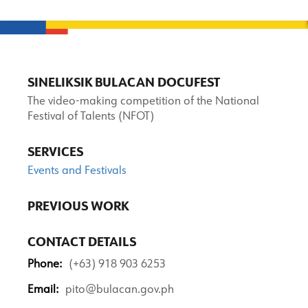
SINELIKSIK BULACAN DOCUFEST
The video-making competition of the National
Festival of Talents (NFOT)
SERVICES
Events and Festivals
PREVIOUS WORK
CONTACT DETAILS
Phone:
(+63) 918 903 6253
Email:
pito@bulacan.gov.ph