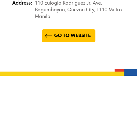
Address:
110 Eulogio Rodriguez Jr. Ave,
Bagumbayan, Quezon City, 1110 Metro
Manila
GO TO WEBSITE