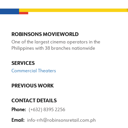
ROBINSONS MOVIEWORLD
One of the largest cinema operators in the
Philippines with 38 branches nationwide
SERVICES
Commercial Theaters
PREVIOUS WORK
CONTACT DETAILS
Phone:
(+632) 8395 2256
Email:
info-rrh@robinsonsretail.com.ph