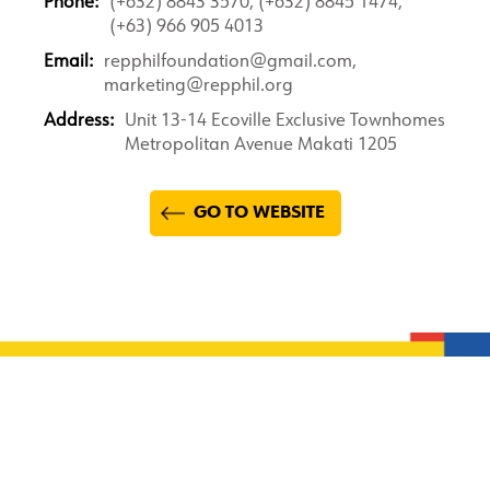
Phone:
(+632) 8843 3570, (+632) 8845 1474,
(+63) 966 905 4013
Email:
repphilfoundation@gmail.com,
marketing@repphil.org
Address:
Unit 13-14 Ecoville Exclusive Townhomes
Metropolitan Avenue Makati 1205
GO TO WEBSITE