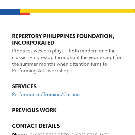
REPERTORY PHILIPPINES FOUNDATION,
INCORPORATED
Produces western plays – both modern and the
classics – non-stop throughout the year except for
the summer months when attention turns to
Performing Arts workshops
SERVICES
Performance/Training/Casting
PREVIOUS WORK
CONTACT DETAILS