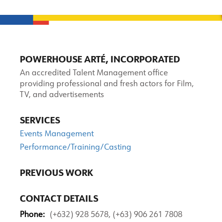
POWERHOUSE ARTÉ, INCORPORATED
An accredited Talent Management office
providing professional and fresh actors for Film,
TV, and advertisements
SERVICES
Events Management
Performance/Training/Casting
PREVIOUS WORK
CONTACT DETAILS
Phone:
(+632) 928 5678, (+63) 906 261 7808