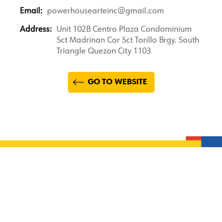
Email:
powerhousearteinc@gmail.com
Address:
Unit 102B Centro Plaza Condominium
Sct Madrinan Cor Sct Torillo Brgy. South
Triangle Quezon City 1103
GO TO WEBSITE