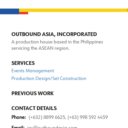
OUTBOUND ASIA, INCORPORATED
A production house based in the Philippines
servicing the ASEAN region.
SERVICES
Events Management
Production Design/Set Construction
PREVIOUS WORK
CONTACT DETAILS
Phone:
(+632) 8899 6625, (+63) 998 592 4459