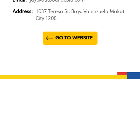
Email:
jay@outboundasia.com
Address:
1037 Teresa St. Brgy. Valenzuela Makati
City 1208
GO TO WEBSITE