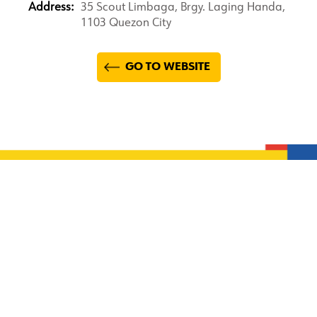
Address:
35 Scout Limbaga, Brgy. Laging Handa,
1103 Quezon City
GO TO WEBSITE