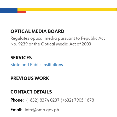
OPTICAL MEDIA BOARD
Regulates optical media pursuant to Republic Act
No. 9239 or the Optical Media Act of 2003
SERVICES
State and Public Institutions
PREVIOUS WORK
CONTACT DETAILS
Phone:
(+632) 8374 0237,(+632) 7905 1678
Email:
info@omb.gov.ph