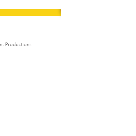
nt Productions