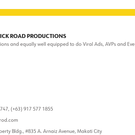
RICK ROAD PRODUCTIONS
ions and equally well equipped to do Viral Ads, AVPs and Eve
747, (+63) 917 577 1855
rod.com
berty Bldg., #835 A. Arnaiz Avenue, Makati City