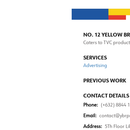
NO. 12 YELLOW B
Caters to TVC product
SERVICES
Advertising
PREVIOUS WORK
CONTACT DETAILS
Phone:
(+632) 8844 1
Email:
contact@ybrp
Address:
5Th Floor Li