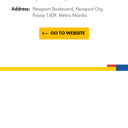
Address:
Newport Boulevard, Newport City,
Pasay 1309, Metro Manila
GO TO WEBSITE