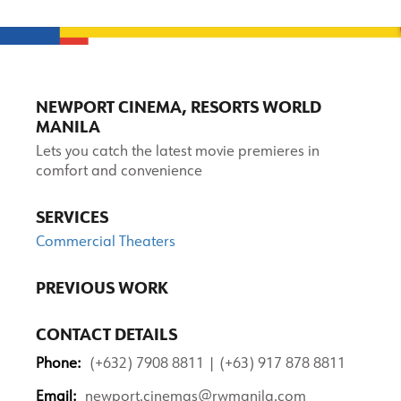
NEWPORT CINEMA, RESORTS WORLD
MANILA
Lets you catch the latest movie premieres in
comfort and convenience
SERVICES
Commercial Theaters
PREVIOUS WORK
CONTACT DETAILS
Phone:
(+632) 7908 8811 | (+63) 917 878 8811
Email:
newport.cinemas@rwmanila.com