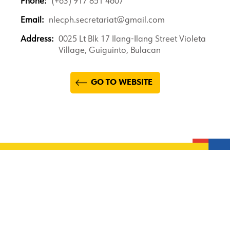
Phone:
(+63) 917 851 4607
Email:
nlecph.secretariat@gmail.com
Address:
0025 Lt Blk 17 Ilang-Ilang Street Violeta
Village, Guiguinto, Bulacan
GO TO WEBSITE