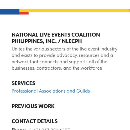
NATIONAL LIVE EVENTS COALITION
PHILIPPINES, INC. / NLECPH
Unites the various sectors of the live event industry
and exists to provide advocacy, resources and a
network that connects and supports all of the
businesses, contractors, and the workforce
SERVICES
Professional Associations and Guilds
PREVIOUS WORK
CONTACT DETAILS