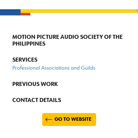
MOTION PICTURE AUDIO SOCIETY OF THE
PHILIPPINES
SERVICES
Professional Associations and Guilds
PREVIOUS WORK
CONTACT DETAILS
GO TO WEBSITE