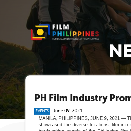
NE
PH Film Industry Prom
June 09, 2021
EVENTS
MANILA, PHILIPPINES, JUNE 9, 2021 — The 
showcased the diverse locations, film incen