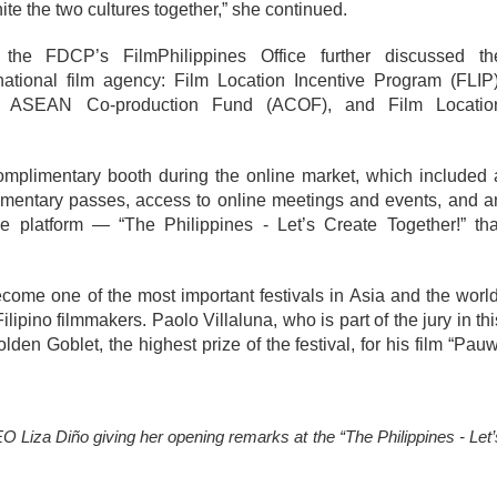
nite the two cultures together,” she continued.
the FDCP’s FilmPhilippines Office further discussed the
national film agency: Film Location Incentive Program (FLIP),
F), ASEAN Co-production Fund (ACOF), and Film Location
plimentary booth during the online market, which included a
mentary passes, access to online meetings and events, and an
e platform — “The Philippines - Let’s Create Together!” that
come one of the most important festivals in Asia and the world,
ipino filmmakers. Paolo Villaluna, who is part of the jury in this
en Goblet, the highest prize of the festival, for his film “Pauwi
iza Diño giving her opening remarks at the “The Philippines - Let’s