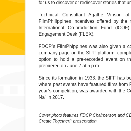
for us to discover or rediscover stories that u
Technical Consultant Agathe Vinson of 
FilmPhilippines Incentives offered by the 
International Co-production Fund (ICO
Engagement Desk (FLEX). 
FDCP’s FilmPhippines was also given a com
company page on the SIFF platform, compli
option to hold a pre-recorded event on th
premiered on June 7 at 5 p.m. 
Since its formation in 1933, the SIFF has be
where past events have featured films from Fil
year’s competition, was awarded with the Gold
Na” in 2017.
Cover photo features FDCP Chairperson and CEO L
Create Together!” presentation