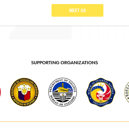
MEET US
SUPPORTING ORGANIZATIONS