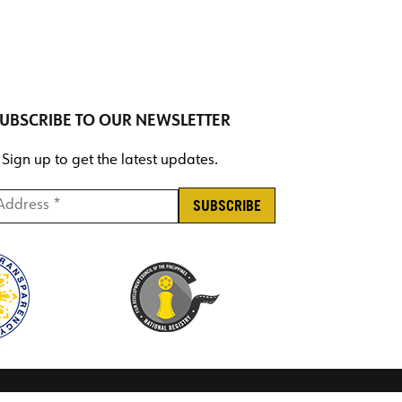
UBSCRIBE TO OUR NEWSLETTER
Sign up to get the latest updates.
ddress *
*