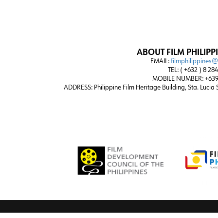
ABOUT FILM PHILIPP
EMAIL:
filmphilippines
TEL: ( +632 ) 8 28
MOBILE NUMBER: +639
ADDRESS:
Philippine Film Heritage Building, Sta. Lucia