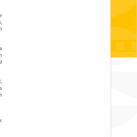
 
 
 
 
 
 
 
 
 
 