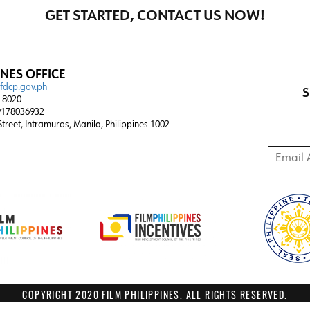
GET STARTED, CONTACT US NOW!
INES OFFICE
@fdcp.gov.ph
S
4 8020
178036932
 Street, Intramuros, Manila, Philippines 1002
Email A
COPYRIGHT 2020 FILM PHILIPPINES. ALL RIGHTS RESERVED.