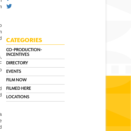
 
 
 
 
 
CATEGORIES
CO-PRODUCTION-
INCENTIVES
 
 
DIRECTORY
 
EVENTS
FILM NOW
 
FILMED HERE
 
LOCATIONS
 
 
 