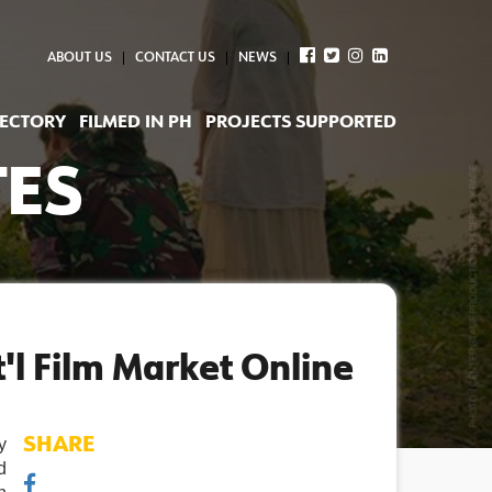
ABOUT US
CONTACT US
NEWS
RECTORY
FILMED IN PH
PROJECTS SUPPORTED
TES
'l Film Market Online
 
SHARE
 