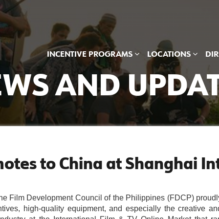
INCENTIVE PROGRAMS
LOCATIONS
DI
WS AND UPDA
otes to China at Shanghai Int
Film Development Council of the Philippines (FDCP) proudly
tives, high-quality equipment, and especially the creative and