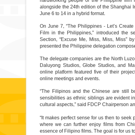
hardworking people of the Philippine film i
alongside the 24th edition of the Shanghai I
June 6 to 14 in a hybrid format. 
On June 7, “The Philippines - Let’s Create 
Film in the Philippines,” introduced the se
Section, “Excuse Me, Miss, Miss, Miss” b
presented the Philippine delegation compose
The delegate companies are the North Luzo
Daluyong Studios, Globe Studios, and Ma
online platform featured five of their pro
online meetings and events.
“The Filipinos and the Chinese are still boun
sensibilities as ethnic siblings are evident 
cultural aspects,” said FDCP Chairperson a
“It makes perfect sense for us then to seek p
where we can further enjoy films from Chin
essence of Filipino films. The goal is for us