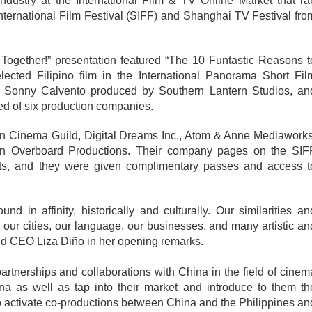
ndustry at the International Film & TV Online Market that ran
nternational Film Festival (SIFF) and Shanghai TV Festival from
Together!” presentation featured “The 10 Funtastic Reasons to
lected Filipino film in the International Panorama Short Film
y Sonny Calvento produced by Southern Lantern Studios, and
d of six production companies.
n Cinema Guild, Digital Dreams Inc., Atom & Anne Mediaworks,
n Overboard Productions. Their company pages on the SIFF
jects, and they were given complimentary passes and access to
d in affinity, historically and culturally. Our similarities and
in our cities, our language, our businesses, and many artistic and
nd CEO Liza Diño in her opening remarks. 
artnerships and collaborations with China in the field of cinema
a as well as tap into their market and introduce to them the
 to activate co-productions between China and the Philippines and